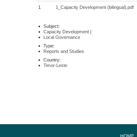
1
1_Capacity Development (bilingual).pdf
Subject:
Capacity Development
|
Local Governance
Type:
Reports and Studies
Country:
Timor-Leste
HOME