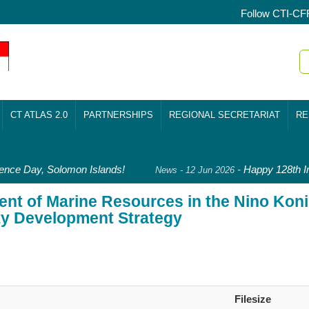
Follow CTI-CF
CT ATLAS 2.0
PARTNERSHIPS
REGIONAL SECRETARIAT
RE
ce Day, Solomon Islands!
-
Happy 128th In
News - 12 Jun 2026
nt of Marine Resources in the Nino Kon
ty Development Strategy
Filesize