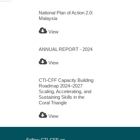
National Plan of Action 2.0:
Malaysia
View
ANNUAL REPORT - 2024
View
CTI-CFF Capacity Building
Roadmap 2024–2027
Scaling, Accelerating, and
Sustaining Skills in the
Coral Triangle
View
Follow CTI-CFF on