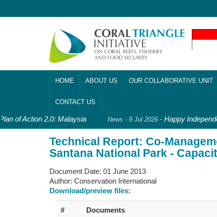
HOME
ABOUT US
OUR COLLABORATIVE UNIT
CONTACT US
lan of Action 2.0: Malaysia
-
Happy Independen
News - 9 Jul 2026
Technical Report: Co-Manageme
Santana National Park - Capaci
Document Date:
01 June 2013
Author:
Conservation International
Download/preview files:
#
Documents