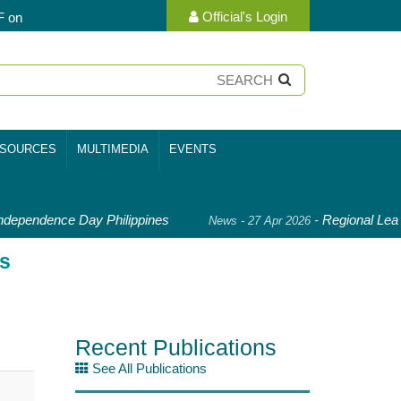
Official's Login
F on
SOURCES
MULTIMEDIA
EVENTS
dependence Day Philippines
-
Regional Lead
News - 27 Apr 2026
is
Recent Publications
See All Publications