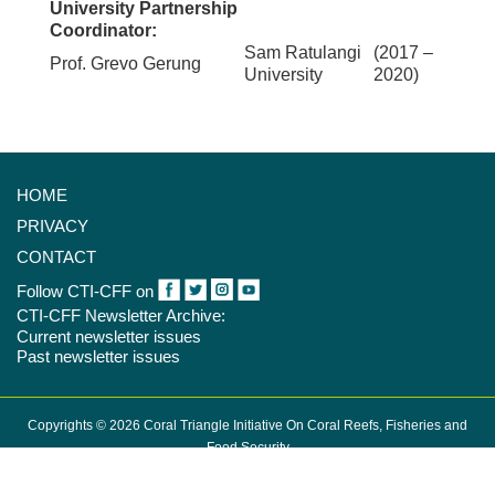
University Partnership
Coordinator:
Sam Ratulangi
(2017 –
Prof. Grevo Gerung
University
2020)
HOME
PRIVACY
CONTACT
Follow CTI-CFF on
CTI-CFF Newsletter Archive:
Current newsletter issues
Past newsletter issues
Copyrights © 2026 Coral Triangle Initiative On Coral Reefs, Fisheries and
Food Security