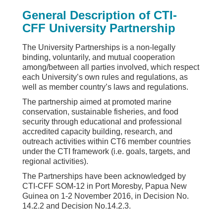
General Description of CTI-
CFF University Partnership
The University Partnerships is a non-legally
binding, voluntarily, and mutual cooperation
among/between all parties involved, which respect
each University’s own rules and regulations, as
well as member country’s laws and regulations.
The partnership aimed at promoted marine
conservation, sustainable fisheries, and food
security through educational and professional
accredited capacity building, research, and
outreach activities within CT6 member countries
under the CTI framework (i.e. goals, targets, and
regional activities).
The Partnerships have been acknowledged by
CTI-CFF SOM-12 in Port Moresby, Papua New
Guinea on 1-2 November 2016, in Decision No.
14.2.2 and Decision No.14.2.3.