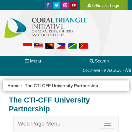
Official's Login
Menu
Search
-
Nati
Document - 9 Jul 2026
Home
The CTI-CFF University Partnership
The CTI-CFF University
Partnership
Web Page Menu