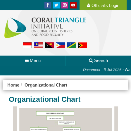
Official's Login
Menu
Search
-
Nat
Document - 9 Jul 2026
Home
Organizational Chart
Organizational Chart