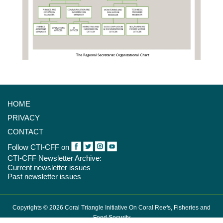
HOME
PRIVACY
CONTACT
Follow CTI-CFF on
CTI-CFF Newsletter Archive:
Current newsletter issues
Past newsletter issues
Copyrights © 2026 Coral Triangle Initiative On Coral Reefs, Fisheries and
Food Security