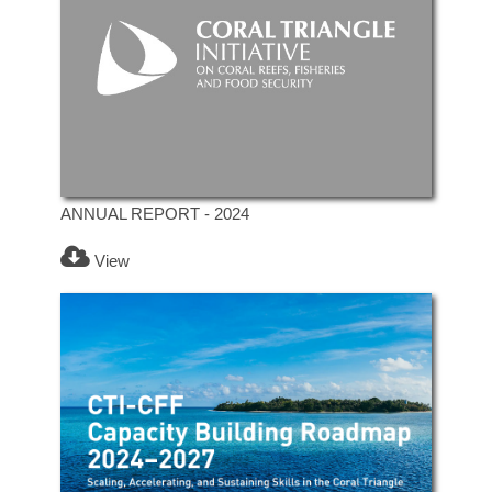
ANNUAL REPORT - 2024
View