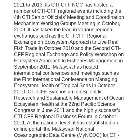
2011 to 2013. Its CTI-CFF NCC has hosted a
number of CTI-CFF regional events including the
4th CTI Senior Officials’ Meeting and Coordination
Mechanism Working Groups Meeting in October,
2009. It has taken the lead in various regional
exchanges such as the CTI-CFF Regional
Exchange on Ecosystem Approach to Live Reef
Fish Trade in October 2010 and the Second CTI-
CFF Regional Exchange and Policy Workshop on
Ecosystem Approach to Fisheries Management in
September 2011. Malaysia has hosted
international conferences and meetings such as
the First International Conference on Managing
Ecosystem Health of Tropical Seas in October
2010, CTI-CFF Symposium on Scientific
Research and Sustainable Management of Ocean
Ecosystem Health at the 22nd Pacific Science
Congress in June 2011 and the highly successful
CTI-CFF Regional Business Forum in October
2011. At the national level, it has established an
online portal, the Malaysian National
Oceanographic Data Centre (MyNODC) for CTI-