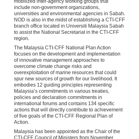
mobilized inter-agency working groups that
include non-government organizations,
universities and environmental agencies in Sabah.
NOD is also in the midst of establishing a CTI-CFF
branch office located in Universiti Malaysia Sabah
to assist the National Secretariat in the CTI-CFF
region.
The Malaysia CTI-CFF National Plan Action
focuses on the development and implementation
of innovative management approaches to
overcome climate change risks and
overexploitation of marine resources that could
spur new sources of growth for our livelihood. It
embodies 12 guiding principles representing
Malaysia’s commitments in various treaties,
policies and declaration commitments in
international forums and contains 134 specific
actions that will directly contribute to achievement
of five goals of the CTI-CFF Regional Plan of
Action.
Malaysia has been appointed as the Chair of the
CTI-CFF Council of Ministers from November