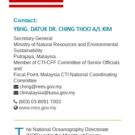
Contact:
YBHG. DATUK DR. CHING THOO A/L KIM
Secretary General
Ministry of Natural Resources and Environmental
Sustainability
Putrajaya, Malaysia
Member of CTI-CFF Committee of Senior Officials
and
Focal Point, Malaysia CTI National Coordinating
Committee
ching@nres.gov.my
ctimalaysia@kasa.gov.my
(603) 03-8091 7003
www.nres.gov.my
T
he National Oceanography Directorate