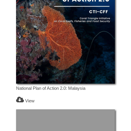
National Plan of Action 2.0: Malaysia
View