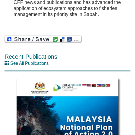
CFF news and publications and has advanced the
application of ecosystem approaches to fisheries
management in its priority site in Sabah.
Recent Publications
See All Publications