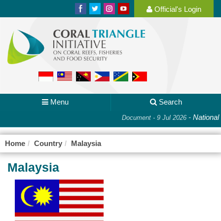
Official's Login
Menu
Search
-
National Pl
Document - 9 Jul 2026
Home
Country
Malaysia
Malaysia