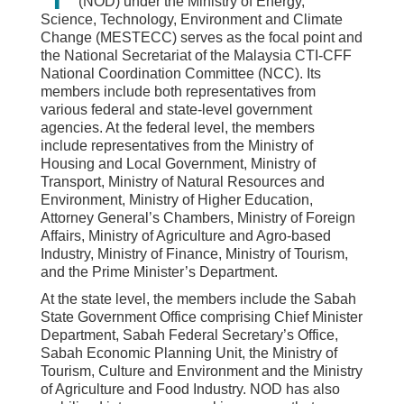
(NOD) under the Ministry of Energy,
Science, Technology, Environment and Climate
Change (MESTECC) serves as the focal point and
the National Secretariat of the Malaysia CTI-CFF
National Coordination Committee (NCC). Its
members include both representatives from
various federal and state-level government
agencies. At the federal level, the members
include representatives from the Ministry of
Housing and Local Government, Ministry of
Transport, Ministry of Natural Resources and
Environment, Ministry of Higher Education,
Attorney General’s Chambers, Ministry of Foreign
Affairs, Ministry of Agriculture and Agro-based
Industry, Ministry of Finance, Ministry of Tourism,
and the Prime Minister’s Department.
At the state level, the members include the Sabah
State Government Office comprising Chief Minister
Department, Sabah Federal Secretary’s Office,
Sabah Economic Planning Unit, the Ministry of
Tourism, Culture and Environment and the Ministry
of Agriculture and Food Industry. NOD has also