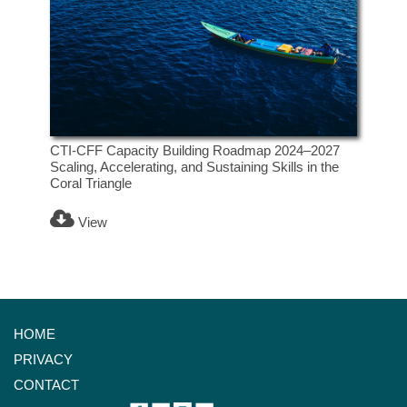
CTI-CFF Capacity Building Roadmap 2024–2027
Scaling, Accelerating, and Sustaining Skills in the
Coral Triangle
View
HOME
PRIVACY
CONTACT