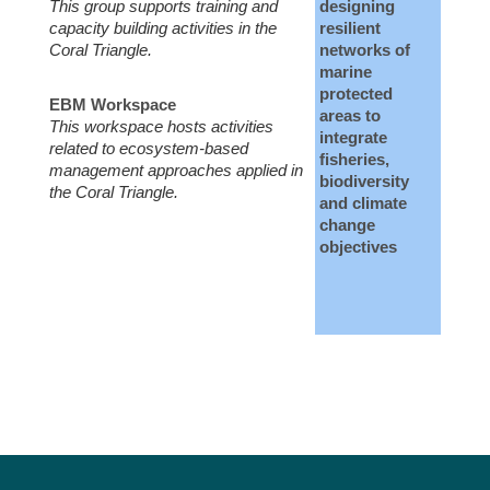
This group supports training and
designing
capacity building activities in the
resilient
Coral Triangle.
networks of
marine
protected
EBM Workspace
areas to
This workspace hosts activities
integrate
related to ecosystem-based
fisheries,
management approaches applied in
biodiversity
the Coral Triangle.
and climate
change
objectives