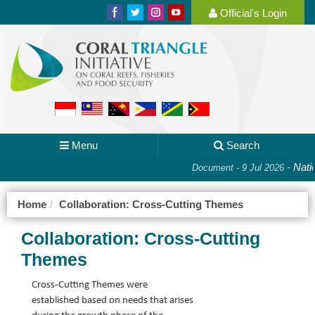
Official's Login
Menu
Search
-
Natio
Document - 9 Jul 2026
Home
Collaboration: Cross-Cutting Themes
Collaboration: Cross-Cutting
Themes
Cross-Cutting Themes were 
established based on needs that arises 