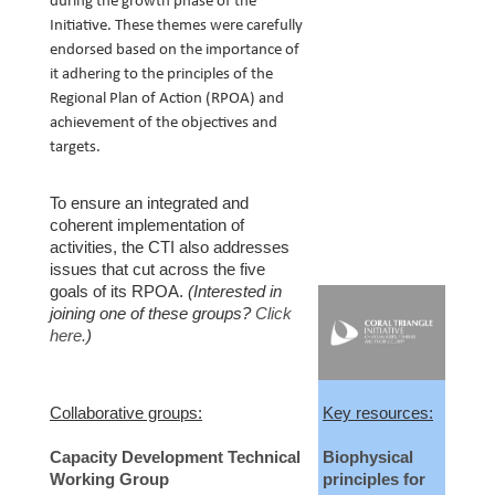
during the growth phase of the 
Initiative. These themes were carefully 
endorsed based on the importance of 
it adhering to the principles of the 
Regional Plan of Action (RPOA) and 
achievement of the objectives and 
targets. 
To ensure an integrated and
coherent implementation of
activities, the CTI also addresses
issues that cut across the five
goals of its RPOA.
(Interested in
joining one of these groups?
Click
here.
)
Collaborative groups:
Key resources:
Capacity Development Technical
Biophysical
Working Group
principles for