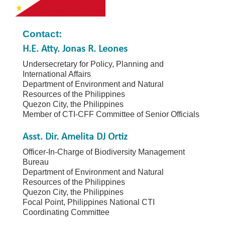
Contact:
H.E. Atty. Jonas R. Leones
Undersecretary for Policy, Planning and
International Affairs
Department of Environment and Natural
Resources of the Philippines
Quezon City, the Philippines
Member of CTI-CFF Committee of Senior Officials
Asst. Dir. Amelita DJ Ortiz
Officer-In-Charge of Biodiversity Management
Bureau
Department of Environment and Natural
Resources of the Philippines
Quezon City, the Philippines
Focal Point, Philippines National CTI
Coordinating Committee