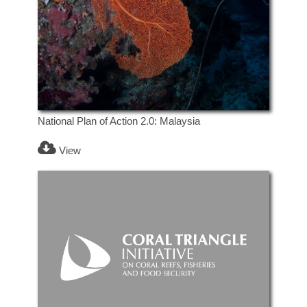
National Plan of Action 2.0: Malaysia
View