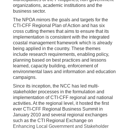
organizations, academic institutions and the
business sector.
The NPOA mirrors the goals and targets for the
CTI-CFF Regional Plan of Action and has six
cross cutting themes that aims to ensure that its
implementation is consistent with the integrated
coastal management framework which is already
being applied in the country. These themes
include research requirements, enabling policy,
planning based on best practices and lessons
learned, capacity building, enforcement of
environmental laws and information and education
campaigns.
Since its inception, the NCC has led multi-
stakeholder processes in the formulation and
implementation of CTI-CFF regional and national
activities. At the regional level, it hosted the first
ever CTI-CFF Regional Business Summit in
January 2010 and several regional exchanges
such as the CTI Regional Exchange on
Enhancing Local Government and Stakeholder