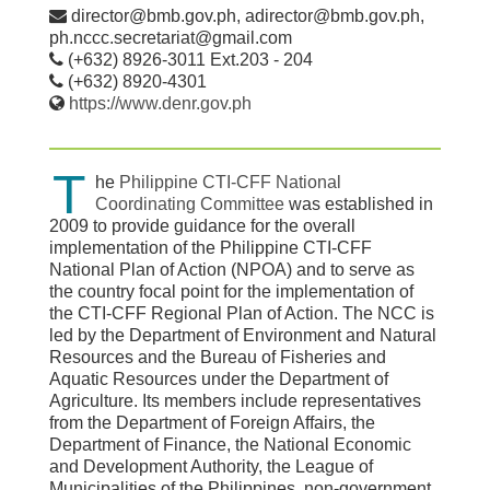
director@bmb.gov.ph, adirector@bmb.gov.ph,
ph.nccc.secretariat@gmail.com
(+632) 8926-3011 Ext.203 - 204
(+632) 8920-4301
https://www.denr.gov.ph
T
he
Philippine CTI-CFF National
Coordinating Committee
was established in
2009 to provide guidance for the overall
implementation of the Philippine CTI-CFF
National Plan of Action (NPOA) and to serve as
the country focal point for the implementation of
the CTI-CFF Regional Plan of Action. The NCC is
led by the Department of Environment and Natural
Resources and the Bureau of Fisheries and
Aquatic Resources under the Department of
Agriculture. Its members include representatives
from the Department of Foreign Affairs, the
Department of Finance, the National Economic
and Development Authority, the League of
Municipalities of the Philippines, non-government