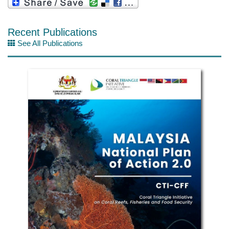
Recent Publications
See All Publications