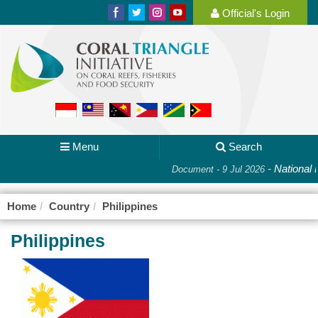
Official's Login
Menu
Search
-
National Pla
Document - 9 Jul 2026
Home
Country
Philippines
Philippines