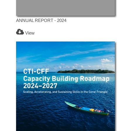
ANNUAL REPORT - 2024
View