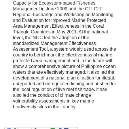
Capacity for Ecosystem-based Fisheries
Management
in June 2009 and the CTI-CFF
Regional Exchange and Workshop on Monitoring
and Evaluation for Improved Marine Protected
Area Management Effectiveness in the Coral
Triangle Countries in May 2011. At the national
level, the NCC led the adoption of the
standardized Management Effectiveness
Assessment Tool, a system widely used across the
country to benchmark the effectiveness of marine
protected area management and in the future will
show a comprehensive picture of Philippine ocean
waters that are effectively managed. It also led the
development of a national plan of action for illegal,
unreported and unregulated fishing and pushed for
the local regulation of live reef fish trade. It has
also led the conduct of climate change
vulnerability assessments in key marine
biodiversity sites in the country.