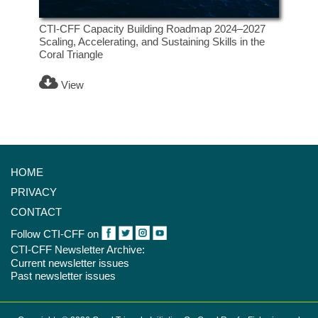
CTI-CFF Capacity Building Roadmap 2024–2027
Scaling, Accelerating, and Sustaining Skills in the
Coral Triangle
View
HOME
PRIVACY
CONTACT
Follow CTI-CFF on
CTI-CFF Newsletter Archive:
Current newsletter issues
Past newsletter issues