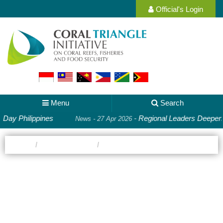
Official's Login
Menu
Search
ippines
-
Regional Leaders Deepen Cooperati
News - 27 Apr 2026
Home
country-gallery
Malaysia
Photo Gallery:
Malaysia
Images of the people and environments where CTI-CFF