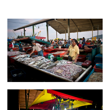
does its work.