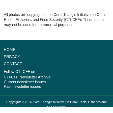
All photos are copyright of the Coral Triangle Initiative on Coral
Reefs, Fisheries, and Food Security (CTI-CFF). These photos
may not be used for commercial purposes.
HOME
PRIVACY
CONTACT
Follow CTI-CFF on
CTI-CFF Newsletter Archive:
Current newsletter issues
Past newsletter issues
Copyrights © 2026 Coral Triangle Initiative On Coral Reefs, Fisheries and
Food Security