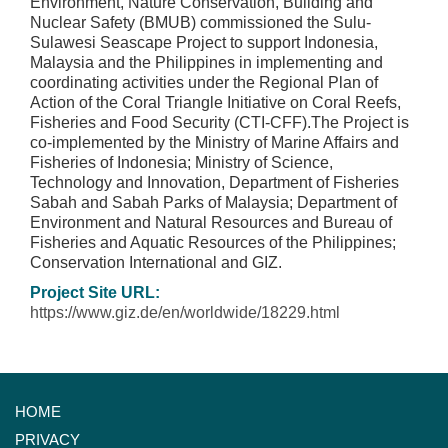
Environment, Nature Conservation, Building and
Nuclear Safety (BMUB) commissioned the Sulu-
Sulawesi Seascape Project to support Indonesia,
Malaysia and the Philippines in implementing and
coordinating activities under the Regional Plan of
Action of the Coral Triangle Initiative on Coral Reefs,
Fisheries and Food Security (CTI-CFF).The Project is
co-implemented by the Ministry of Marine Affairs and
Fisheries of Indonesia; Ministry of Science,
Technology and Innovation, Department of Fisheries
Sabah and Sabah Parks of Malaysia; Department of
Environment and Natural Resources and Bureau of
Fisheries and Aquatic Resources of the Philippines;
Conservation International and GIZ.
Project Site URL:
https://www.giz.de/en/worldwide/18229.html
HOME
PRIVACY