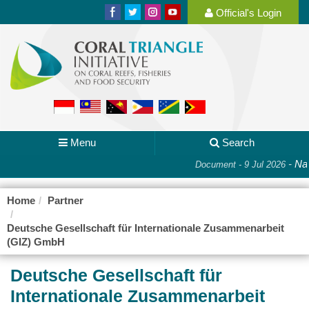
Official's Login
Menu
Search
-
Nat
Document - 9 Jul 2026
Home
Partner
Deutsche Gesellschaft für Internationale Zusammenarbeit
(GIZ) GmbH
Deutsche Gesellschaft für
Internationale Zusammenarbeit