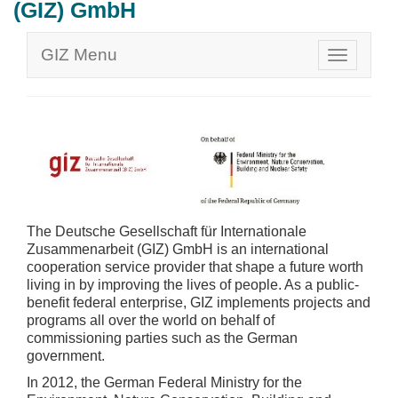
(GIZ) GmbH
GIZ Menu
The Deutsche Gesellschaft für Internationale
Zusammenarbeit (GIZ) GmbH is an international
cooperation service provider that shape a future worth
living in by improving the lives of people. As a public-
benefit federal enterprise, GIZ implements projects and
programs all over the world on behalf of
commissioning parties such as the German
government.
In 2012, the German Federal Ministry for the