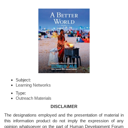
Subject:
Learning Networks
Type:
Outreach Materials
DISCLAIMER
The designations employed and the presentation of material in
this information product do not imply the expression of any
opinion whatsoever on the part of Human Development Forum