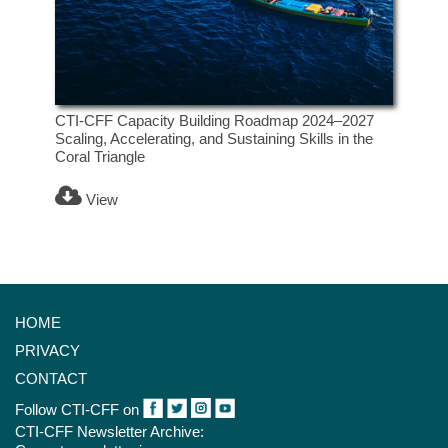
CTI-CFF Capacity Building Roadmap 2024–2027
Scaling, Accelerating, and Sustaining Skills in the
Coral Triangle
View
HOME
PRIVACY
CONTACT
Follow CTI-CFF on
CTI-CFF Newsletter Archive: