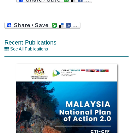
Recent Publications
See All Publications