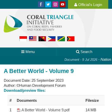
Official's Login
Menu
Search
-
National 
Document - 9 Jul 2026
A Better World - Volume 9
Document Date:
25 September 2023
Author:
©Human Development Forum
Download/preview files:
#
Documents
Filesize
1
A Better World - Volume 9.pdf
14 MB