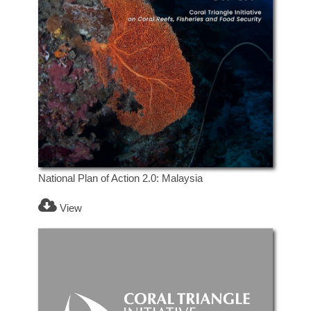
National Plan of Action 2.0: Malaysia
View