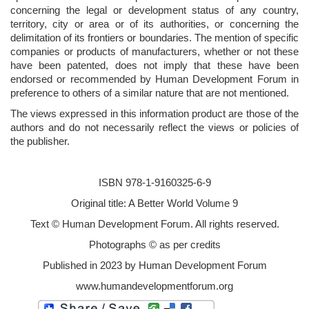
concerning the legal or development status of any country,
territory, city or area or of its authorities, or concerning the
delimitation of its frontiers or boundaries. The mention of specific
companies or products of manufacturers, whether or not these
have been patented, does not imply that these have been
endorsed or recommended by Human Development Forum in
preference to others of a similar nature that are not mentioned.
The views expressed in this information product are those of the
authors and do not necessarily reflect the views or policies of
the publisher.
ISBN 978-1-9160325-6-9
Original title: A Better World Volume 9
Text © Human Development Forum. All rights reserved.
Photographs © as per credits
Published in 2023 by Human Development Forum
www.humandevelopmentforum.org