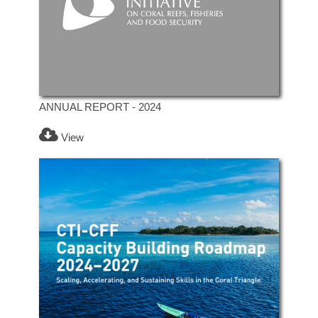
ANNUAL REPORT - 2024
View