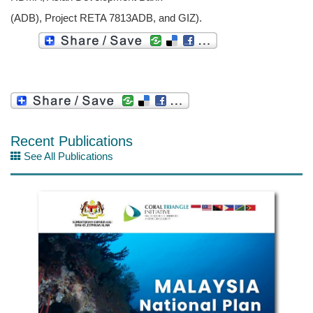
(ADB), Project RETA 7813ADB, and GIZ).
Recent Publications
See All Publications