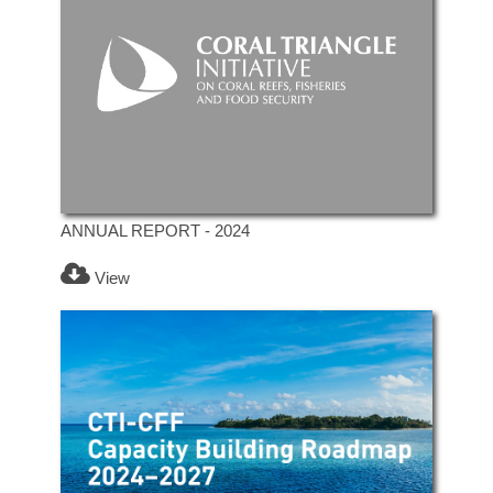
ANNUAL REPORT - 2024
View