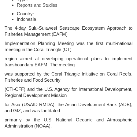
Reports and Studies
Country:
Indonesia
The 4-day Sulu-Sulawesi Seascape Ecosystem Approach to
Fisheries Management (EAFM)
Implementation Planning Meeting was the first multi-national
meeting in the Coral Triangle (CT)
region aimed at developing operational plans to implement
transboundary EAFM. The meeting
was supported by the Coral Triangle Initiative on Coral Reefs,
Fisheries and Food Security
(CTI-CFF) and the U.S. Agency for International Development,
Regional Development Mission
for Asia (USAID RMDA), the Asian Development Bank (ADB),
and GIZ, and was facilitated
primarily by the U.S. National Oceanic and Atmospheric
Administration (NOAA).