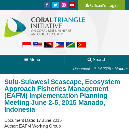
Official's Login
Menu
Search
-
National P
Document - 9 Jul 2026
Sulu-Sulawesi Seascape, Ecosystem
Approach Fisheries Management
(EAFM) Implementation Planning
Meeting June 2-5, 2015 Manado,
Indonesia
Document Date:
17 June 2015
Author:
EAFM Working Group