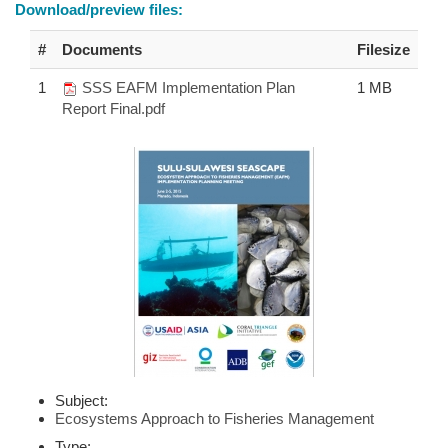
Download/preview files:
#
Documents
Filesize
1
SSS EAFM Implementation Plan
1 MB
Report Final.pdf
Subject:
Ecosystems Approach to Fisheries Management
Type: