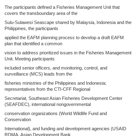
The participants defined a Fisheries Management Unit that
covers the transboundary area of the
Sulu-Sulawesi Seascape shared by Malaysia, Indonesia and the
Philippines, the participants
applied the EAFM planning process to develop a draft EAFM
plan that identified a common
vision to address prioritized issues in the Fisheries Management
Unit. Meeting participants
included senior officers, and monitoring, control, and
surveillance (MCS) leads from the
fisheries ministries of the Philippines and Indonesia;
representatives from the CTI-CFF Regional
Secretariat, Southeast Asian Fisheries Development Center
(SEAFDEC), international nongovernmental
conservation organizations (World Wildlife Fund and
Conservation
International), and funding and development agencies (USAID
RDMA, Asian Development Bank