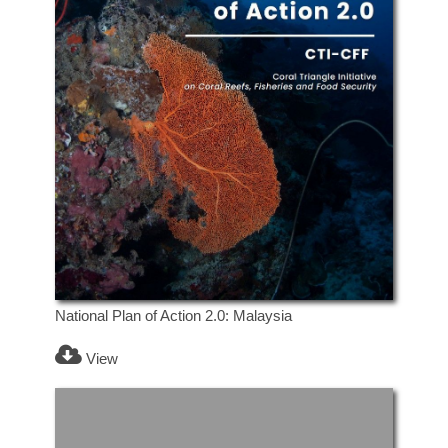
National Plan of Action 2.0: Malaysia
View