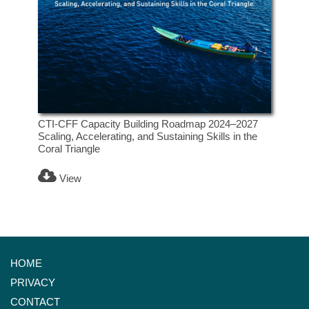
CTI-CFF Capacity Building Roadmap 2024–2027
Scaling, Accelerating, and Sustaining Skills in the
Coral Triangle
View
HOME
PRIVACY
CONTACT