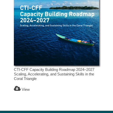
CTI-CFF Capacity Building Roadmap 2024–2027
Scaling, Accelerating, and Sustaining Skills in the
Coral Triangle
View