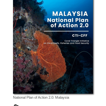
National Plan of Action 2.0: Malaysia