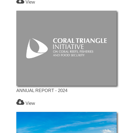
View
ANNUAL REPORT - 2024
View