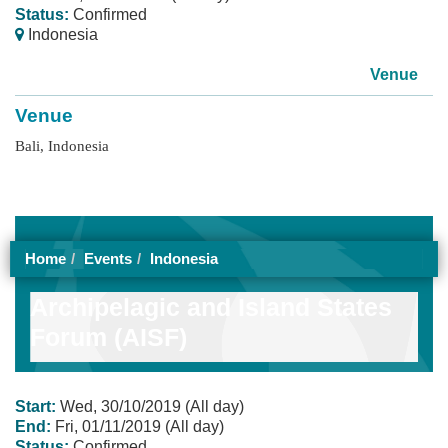
Status:
Confirmed
Indonesia
Venue
Venue
Bali, Indonesia
Home
Events
Indonesia
Archipelagic and Island States
Forum (AISF)
Start:
Wed, 30/10/2019 (All day)
End:
Fri, 01/11/2019 (All day)
Status:
Confirmed