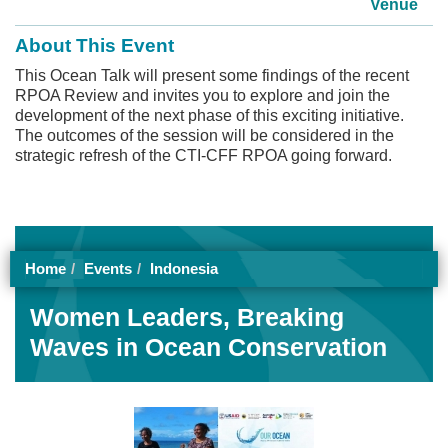
Venue
About This Event
This Ocean Talk will present some findings of the recent
RPOA Review and invites you to explore and join the
development of the next phase of this exciting initiative.
The outcomes of the session will be considered in the
strategic refresh of the CTI-CFF RPOA going forward.
Home
Events
Indonesia
Women Leaders, Breaking
Waves in Ocean Conservation