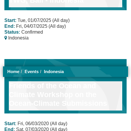
Start:
Tue, 01/07/2025 (All day)
End:
Fri, 04/07/2025 (All day)
Status:
Confirmed
Indonesia
Home
Events
Indonesia
Friends of the Ocean and
Climate Workshop on the
Ocean-Climate Submissions
Start:
Fri, 06/03/2020 (All day)
End:
Sat, 07/03/2020 (All day)