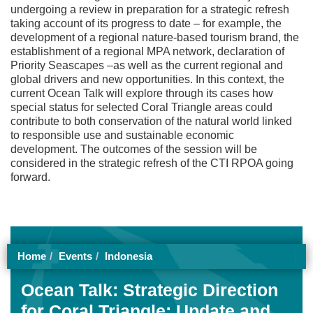
undergoing a review in preparation for a strategic refresh
taking account of its progress to date – for example, the
development of a regional nature-based tourism brand, the
establishment of a regional MPA network, declaration of
Priority Seascapes –as well as the current regional and
global drivers and new opportunities. In this context, the
current Ocean Talk will explore through its cases how
special status for selected Coral Triangle areas could
contribute to both conservation of the natural world linked
to responsible use and sustainable economic
development. The outcomes of the session will be
considered in the strategic refresh of the CTI RPOA going
forward.
Home
Events
Indonesia
Ocean Talk: Strategic Direction
for Coral Triangle: Update and