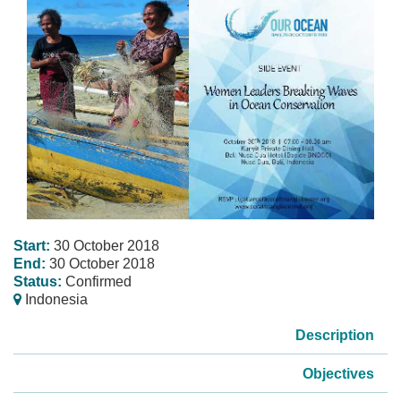
Start:
30 October 2018
End:
30 October 2018
Status:
Confirmed
Indonesia
Description
Objectives