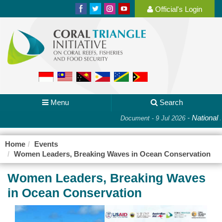
Official's Login
Menu
Search
-
National P
Document - 9 Jul 2026
Home
Events
Women Leaders, Breaking Waves in Ocean Conservation
Women Leaders, Breaking Waves
in Ocean Conservation