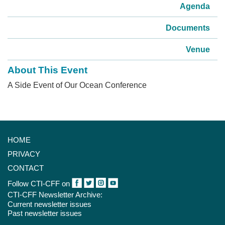
Agenda
Documents
Venue
About This Event
A Side Event of Our Ocean Conference
HOME
PRIVACY
CONTACT
Follow CTI-CFF on
CTI-CFF Newsletter Archive:
Current newsletter issues
Past newsletter issues