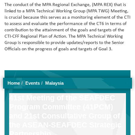
The conduct of the MPA Regional Exchange, (MPA REX) that is
linked to a MPA Technical Working Group (MPA TWG) Meeting,
is crucial because this serves as a monitoring element of the CTI
to assess and evaluate the performance of the CT6 in terms of
contribution to the attainment of the goals and targets of the
CTI-CFF Regional Plan of Action. The MPA Technical Working
Group is responsible to provide updates/reports to the Senior
Officials on the progress of goals and targets of Goal 3.
Home
Events
Malaysia
41st Meeting of the SEAFDEC
Program Committee (41PCM)
and 21st Consultative Group of
the ASEAN-SEAFDEC Strategic
Partnership