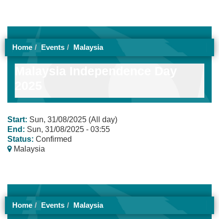
Home
Events
Malaysia
Malaysia Independence Day
2025
Start:
Sun, 31/08/2025 (All day)
End:
Sun, 31/08/2025 - 03:55
Status:
Confirmed
Malaysia
Home
Events
Malaysia