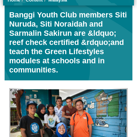
Trawlers head out to sea from the fish landing in Kota
Kinabalu, Malaysia, to fill their holds with another day's
catch
Home
Content
Malaysia
Banggi Youth Club members Siti
Nuruda, Siti Noraidah and
Sarmalin Sakirun are &ldquo;
reef check certified &rdquo;and
teach the Green Lifestyles
modules at schools and in