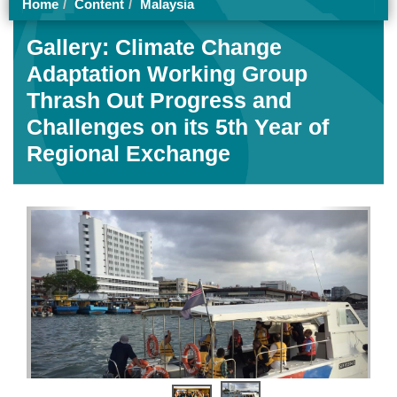
Home
Content
Malaysia
Gallery: Climate Change
Adaptation Working Group
Thrash Out Progress and
Challenges on its 5th Year of
Regional Exchange
Previous
Next