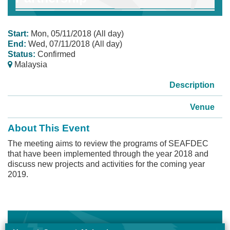
Start:
Mon, 05/11/2018 (All day)
End:
Wed, 07/11/2018 (All day)
Status:
Confirmed
Malaysia
Description
Venue
About This Event
The meeting aims to review the programs of SEAFDEC
that have been implemented through the year 2018 and
discuss new projects and activities for the coming year
2019.