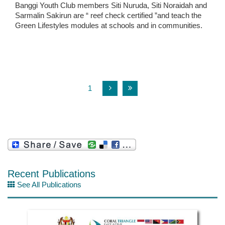
Banggi Youth Club members Siti Nuruda, Siti Noraidah and
Sarmalin Sakirun are “ reef check certified ”and teach the
Green Lifestyles modules at schools and in communities.
1