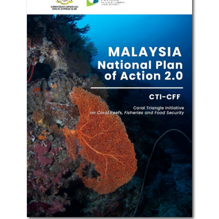
Recent Publications
See All Publications