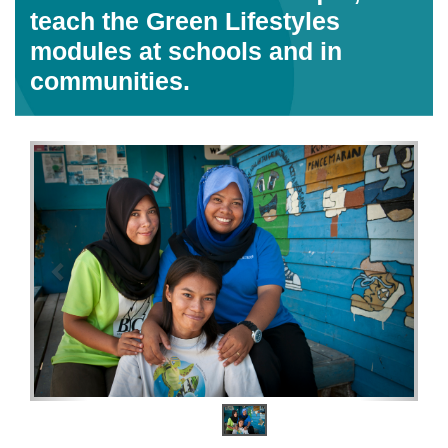
Home
Content
Malaysia
Banggi Youth Club members Siti
Nuruda, Siti Noraidah and
Sarmalin Sakirun are &ldquo;
reef check certified &rdquo;and
teach the Green Lifestyles
modules at schools and in
communities.
Previous
Next