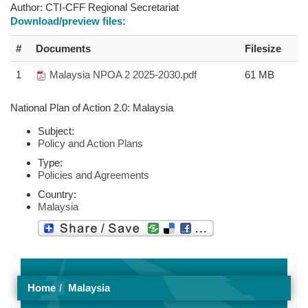
Author:
CTI-CFF Regional Secretariat
Download/preview files:
#
Documents
Filesize
1
Malaysia NPOA 2 2025-2030.pdf
61 MB
National Plan of Action 2.0: Malaysia
Subject:
Policy and Action Plans
Type:
Policies and Agreements
Country:
Malaysia
Home
Malaysia