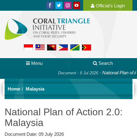
Official's Login
Menu
Search
-
National Plan of Action
Document - 9 Jul 2026
Home
Malaysia
National Plan of Action 2.0:
Malaysia
Document Date:
09 July 2026