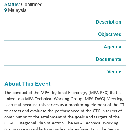
Status:
Confirmed
Malaysia
Description
Objectives
Agenda
Documents
Venue
About This Event
The conduct of the MPA Regional Exchange, (MPA REX) that is
linked to a MPA Technical Working Group (MPA TWG) Meeting,
is crucial because this serves as a monitoring element of the CTI
to assess and evaluate the performance of the CT6 in terms of
contribution to the attainment of the goals and targets of the
CTI-CFF Regional Plan of Action. The MPA Technical Working
Group is responsible to provide updates/reports to the Senior