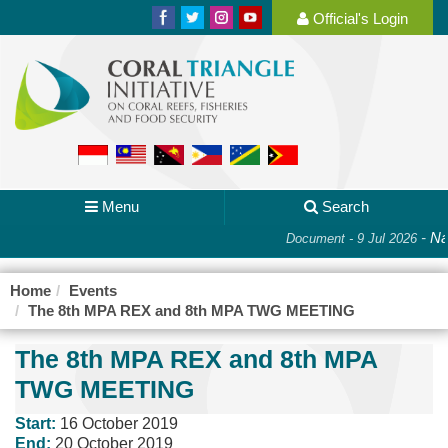
Official's Login
Menu
Search
-
Nat
Document - 9 Jul 2026
Home
Events
The 8th MPA REX and 8th MPA TWG MEETING
The 8th MPA REX and 8th MPA
TWG MEETING
Start:
16 October 2019
End:
20 October 2019