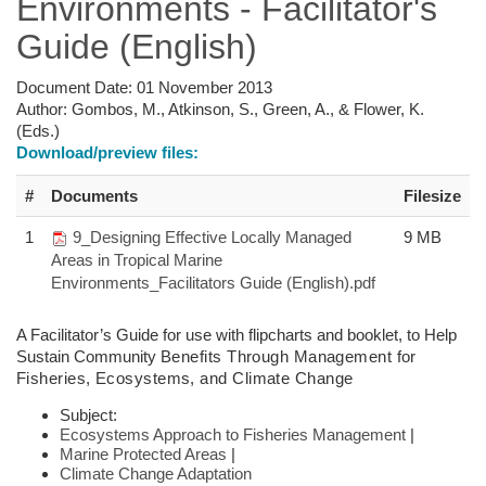
Environments - Facilitator's
Guide (English)
Document Date:
01 November 2013
Author:
Gombos, M., Atkinson, S., Green, A., & Flower, K.
(Eds.)
Download/preview files:
#
Documents
Filesize
1
9_Designing Effective Locally Managed
9 MB
Areas in Tropical Marine
Environments_Facilitators Guide (English).pdf
A Facilitator’s Guide for use with flipcharts and booklet, to Help
Sustain Community
Benefits Through Management for
Fisheries,
Ecosystems, and Climate Change
Subject:
Ecosystems Approach to Fisheries Management
|
Marine Protected Areas
|
Climate Change Adaptation