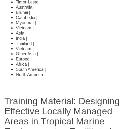
Timor-Leste
|
Australia
|
Brunei
|
Cambodia
|
Myanmar
|
Vietnam
|
Asia
|
India
|
Thailand
|
Vietnam
|
Other Asia
|
Europe
|
Africa
|
South America
|
North America
Training Material: Designing
Effective Locally Managed
Areas in Tropical Marine