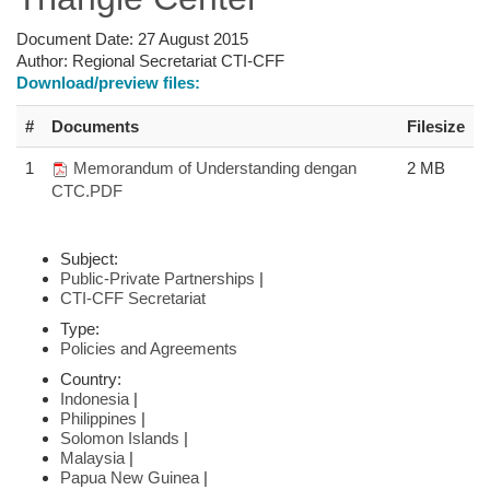
Document Date:
27 August 2015
Author:
Regional Secretariat CTI-CFF
Download/preview files:
#
Documents
Filesize
1
Memorandum of Understanding dengan
2 MB
CTC.PDF
Subject:
Public-Private Partnerships
|
CTI-CFF Secretariat
Type:
Policies and Agreements
Country:
Indonesia
|
Philippines
|
Solomon Islands
|
Malaysia
|
Papua New Guinea
|