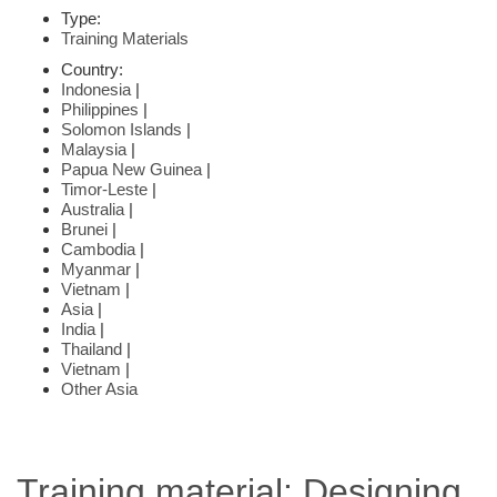
Type:
Training Materials
Country:
Indonesia
|
Philippines
|
Solomon Islands
|
Malaysia
|
Papua New Guinea
|
Timor-Leste
|
Australia
|
Brunei
|
Cambodia
|
Myanmar
|
Vietnam
|
Asia
|
India
|
Thailand
|
Vietnam
|
Other Asia
Training material: Designing