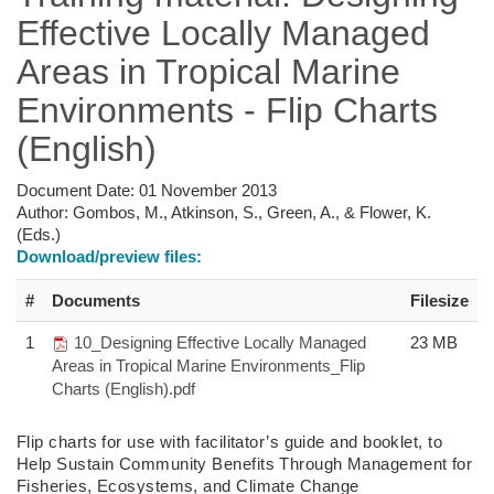
Effective Locally Managed
Areas in Tropical Marine
Environments - Flip Charts
(English)
Document Date:
01 November 2013
Author:
Gombos, M., Atkinson, S., Green, A., & Flower, K.
(Eds.)
Download/preview files:
#
Documents
Filesize
1
10_Designing Effective Locally Managed
23 MB
Areas in Tropical Marine Environments_Flip
Charts (English).pdf
Flip charts
for use with facilitator’s guide and booklet,
to
Help Sustain Community
Benefits Through Management for
Fisheries,
Ecosystems, and Climate Change