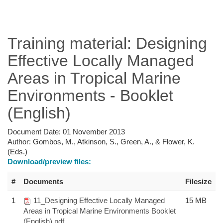
Training material: Designing
Effective Locally Managed
Areas in Tropical Marine
Environments - Booklet
(English)
Document Date:
01 November 2013
Author:
Gombos, M., Atkinson, S., Green, A., & Flower, K.
(Eds.)
Download/preview files:
#
Documents
Filesize
1
11_Designing Effective Locally Managed
15 MB
Areas in Tropical Marine Environments Booklet
(English).pdf