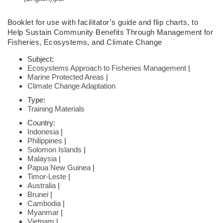
Booklet
for use with facilitator’s guide and flip charts,
to
Help Sustain Community
Benefits Through Management for
Fisheries,
Ecosystems, and Climate Change
Subject:
Ecosystems Approach to Fisheries Management
|
Marine Protected Areas
|
Climate Change Adaptation
Type:
Training Materials
Country:
Indonesia
|
Philippines
|
Solomon Islands
|
Malaysia
|
Papua New Guinea
|
Timor-Leste
|
Australia
|
Brunei
|
Cambodia
|
Myanmar
|
Vietnam
|