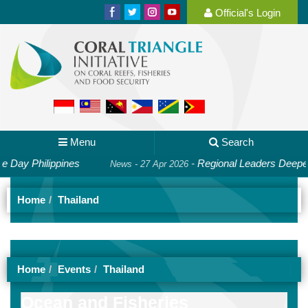
Official's Login
Menu
Search
Day Philippines
-
Regional Leaders Deepen C
News - 27 Apr 2026
Home
Thailand
Home
Events
Thailand
Ocean and Fisheries