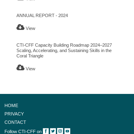
ANNUAL REPORT - 2024
View
CTI-CFF Capacity Building Roadmap 2024–2027
Scaling, Accelerating, and Sustaining Skills in the
Coral Triangle
View
HOME
PRIVACY
CONTACT
Follow CTI-CFF on