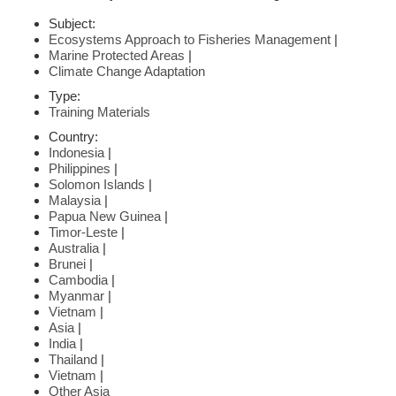
Subject:
Ecosystems Approach to Fisheries Management
|
Marine Protected Areas
|
Climate Change Adaptation
Type:
Training Materials
Country:
Indonesia
|
Philippines
|
Solomon Islands
|
Malaysia
|
Papua New Guinea
|
Timor-Leste
|
Australia
|
Brunei
|
Cambodia
|
Myanmar
|
Vietnam
|
Asia
|
India
|
Thailand
|
Vietnam
|
Other Asia