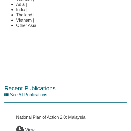
Asia
|
India
|
Thailand
|
Vietnam
|
Other Asia
Recent Publications
See All Publications
National Plan of Action 2.0: Malaysia
View