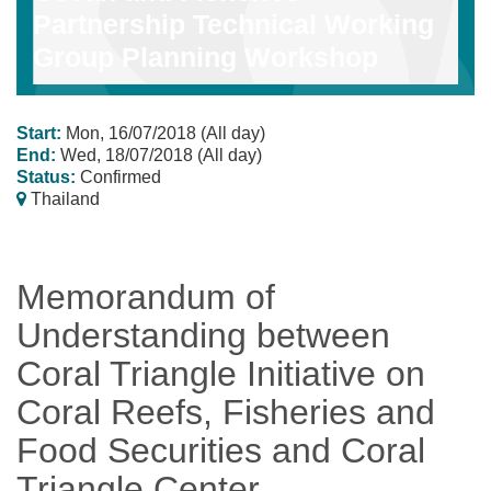
Partnership Technical Working
Group Planning Workshop
Start:
Mon, 16/07/2018 (All day)
End:
Wed, 18/07/2018 (All day)
Status:
Confirmed
Thailand
Memorandum of
Understanding between
Coral Triangle Initiative on
Coral Reefs, Fisheries and
Food Securities and Coral
Triangle Center