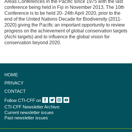
Areas Conferences in the Pacific since 1975 with the last
conference being held in Fiji in November 2013. The 10th
Conference is to be held 20- 24th April 2020, prior to the
end of the United Nations Decade for Biodiversity (2011-
2020) giving the Pacific an important opportunity to review
progress on the achievement of global conservation targets
(Aichi targets) and to influence the global vision for
conservation beyond 2020.
HOME
PRIVACY
CONTACT
Follow CTI-CFF on
CTI-CFF Newsletter Archive:
Current newsletter issues
Past newsletter issues