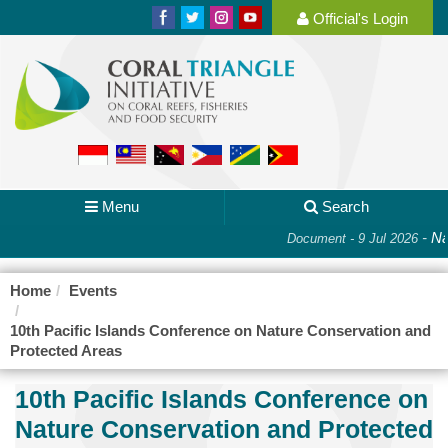
Official's Login
Menu
Search
-
Nat
Document - 9 Jul 2026
Home
Events
10th Pacific Islands Conference on Nature Conservation and
Protected Areas
10th Pacific Islands Conference on
Nature Conservation and Protected