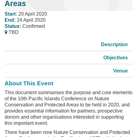
Areas
Start:
20 April 2020
End:
24 April 2020
Status:
Confirmed
TBD
Description
Objectives
Venue
About This Event
This document summarises the purpose and core elements
of the 10th Pacific Islands Conference on Nature
Conservation and Protected Areas to be held in 2020, and
provides essential information for partners, prospective
donors and other organisations interested in supporting
this important event.
There have been nine Nature Conservation and Protected