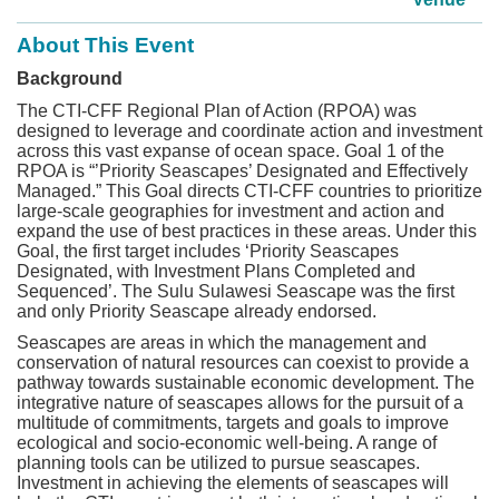
About This Event
Background
The CTI-CFF Regional Plan of Action (RPOA) was
designed to leverage and coordinate action and investment
across this vast expanse of ocean space. Goal 1 of the
RPOA is “’Priority Seascapes’ Designated and Effectively
Managed.” This Goal directs CTI-CFF countries to prioritize
large-scale geographies for investment and action and
expand the use of best practices in these areas. Under this
Goal, the first target includes ‘Priority Seascapes
Designated, with Investment Plans Completed and
Sequenced’. The Sulu Sulawesi Seascape was the first
and only Priority Seascape already endorsed.
Seascapes are areas in which the management and
conservation of natural resources can coexist to provide a
pathway towards sustainable economic development. The
integrative nature of seascapes allows for the pursuit of a
multitude of commitments, targets and goals to improve
ecological and socio-economic well-being. A range of
planning tools can be utilized to pursue seascapes.
Investment in achieving the elements of seascapes will