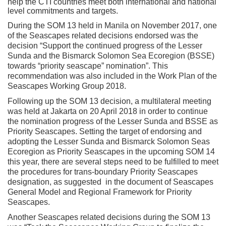
help the CTI countries meet both international and national
level commitments and targets.
During the SOM 13 held in Manila on November 2017, one
of the Seascapes related decisions endorsed was the
decision “Support the continued progress of the Lesser
Sunda and the Bismarck Solomon Sea Ecoregion (BSSE)
towards “priority seascape” nomination”. This
recommendation was also included in the Work Plan of the
Seascapes Working Group 2018.
Following up the SOM 13 decision, a multilateral meeting
was held at Jakarta on 20 April 2018 in order to continue
the nomination progress of the Lesser Sunda and BSSE as
Priority Seascapes. Setting the target of endorsing and
adopting the Lesser Sunda and Bismarck Solomon Seas
Ecoregion as Priority Seascapes in the upcoming SOM 14
this year, there are several steps need to be fulfilled to meet
the procedures for trans-boundary Priority Seascapes
designation, as suggested in the document of Seascapes
General Model and Regional Framework for Priority
Seascapes.
Another Seascapes related decisions during the SOM 13