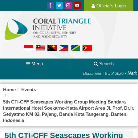
Official's Login
Menu
Search
-
Nation
Document - 9 Jul 2026
Home
Events
5th CTI-CFF Seascapes Working Group Meeting Bandara
International Hotel Soekarno-Hatta Airport Area Jl. Prof. Dr.Ir.
Sedyatmo KM 02, Pajang, Benda Kota Tangerang, Banten,
Indonesia
5th CTI-CFF Seascapes Working