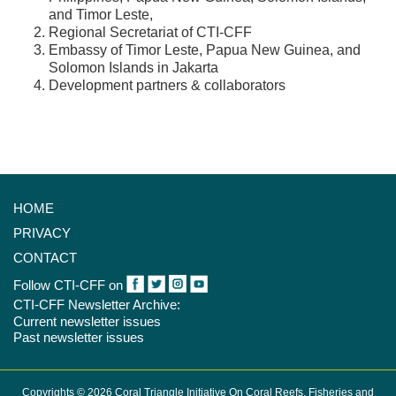
and Timor Leste,
Regional Secretariat of CTI-CFF
Embassy of Timor Leste, Papua New Guinea, and
Solomon Islands in Jakarta
Development partners & collaborators
HOME
PRIVACY
CONTACT
Follow CTI-CFF on
CTI-CFF Newsletter Archive:
Current newsletter issues
Past newsletter issues
Copyrights © 2026 Coral Triangle Initiative On Coral Reefs, Fisheries and