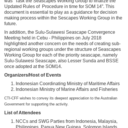
was “Task the Seascapes Working Group to finalize the
Updated Rules of Procedure in time for SOM 14”. This
document is essential to play as a guidance for decision
making process within the Sescapes Working Group in the
future.
In addition, the Sulu-Sulawesi Seascape Convergence
Meeting held in Cebu - Philippines on July 2018
highlighted another concern on the needs of creating sub-
regional working groups under the structure of Seascapes
Working Group for each of the priority seascape, namely
Sulu-Sulawesi Seascape, also Lesser Sunda and BSSE
once adopted at the SOM14.
Organizers/Host of Events
Indonesian Coordinating Ministry of Maritime Affairs
Indonesian Ministry of Marine Affairs and Fisheries
CTI-CFF wishes to convey its deepest appreciation to the Australian
Government for supporting the activity.
List of Attendees
NCCs and SWG Parties from Indonesia, Malaysia,
Philippines, Papua New Guinea, Solomon Islands,