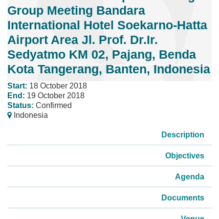
Group Meeting Bandara
International Hotel Soekarno-Hatta
Airport Area Jl. Prof. Dr.Ir.
Sedyatmo KM 02, Pajang, Benda
Kota Tangerang, Banten, Indonesia
Start:
18 October 2018
End:
19 October 2018
Status:
Confirmed
Indonesia
Description
Objectives
Agenda
Documents
Venue