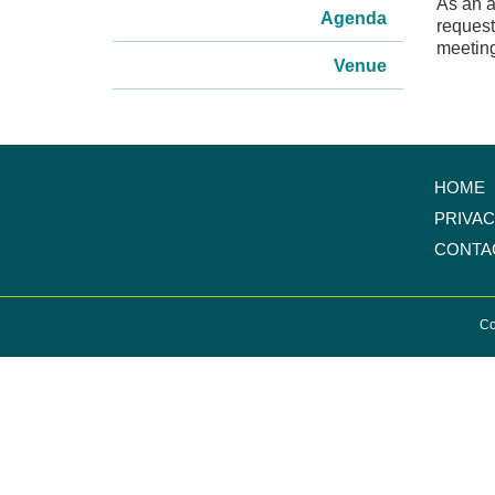
As an a
Agenda
request
meeting
Venue
HOME
PRIVA
CONTA
Co