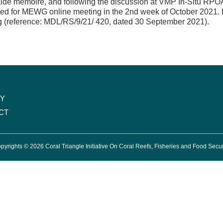
ide memoire, and following the discussion at VMP In-Situ RPO
ed for MEWG online meeting in the 2nd week of October 2021. Fu
 (reference: MDL/RS/9/21/ 420, dated 30 September 2021).
CY
CT
pyrights © 2026 Coral Triangle Initiative On Coral Reefs, Fisheries and Food Secur