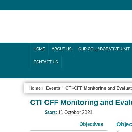
HOME
ABOUT US
OUR COLLABORATIVE UNIT
CONTACT US
Home
Events
CTI-CFF Monitoring and Evalu
CTI-CFF Monitoring and Eva
Start:
11 October 2021
Objec
Objectives