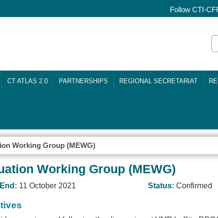
Follow CTI-CF
CT ATLAS 2.0
PARTNERSHIPS
REGIONAL SECRETARIAT
RE
ation Working Group (MEWG)
luation Working Group (MEWG)
End:
11 October 2021
Status:
Confirmed
tives