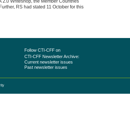
A 2.0 Writeshop, the Member Countries
rther, RS had stated 11 October for this
Follow CTI-CFF on
CTI-CFF Newsletter Archive:
Current newsletter issues
Past newsletter issues
ity