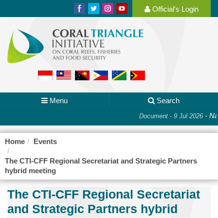
Official's Login
Menu
Search
-
Nat
Document - 9 Jul 2026
Home
Events
The CTI-CFF Regional Secretariat and Strategic Partners
hybrid meeting
The CTI-CFF Regional Secretariat
and Strategic Partners hybrid