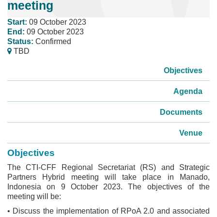
meeting
Start:
09 October 2023
End:
09 October 2023
Status:
Confirmed
TBD
Objectives
Agenda
Documents
Venue
Objectives
The CTI-CFF Regional Secretariat (RS) and Strategic
Partners Hybrid meeting will take place in Manado,
Indonesia on 9 October 2023. The objectives of the
meeting will be:
• Discuss the implementation of RPoA 2.0 and associated