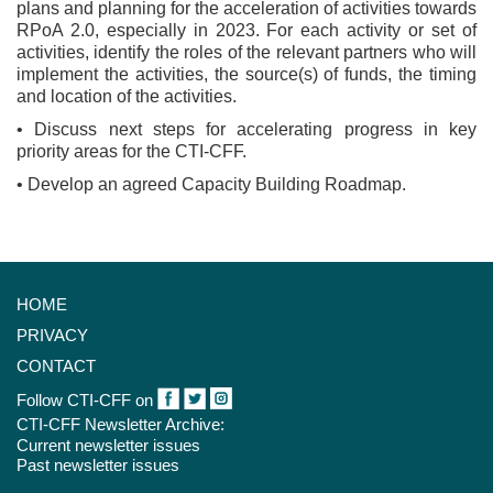
plans and planning for the acceleration of activities towards
RPoA 2.0, especially in 2023. For each activity or set of
activities, identify the roles of the relevant partners who will
implement the activities, the source(s) of funds, the timing
and location of the activities.
• Discuss next steps for accelerating progress in key
priority areas for the CTI-CFF.
• Develop an agreed Capacity Building Roadmap.
HOME
PRIVACY
CONTACT
Follow CTI-CFF on
CTI-CFF Newsletter Archive:
Current newsletter issues
Past newsletter issues