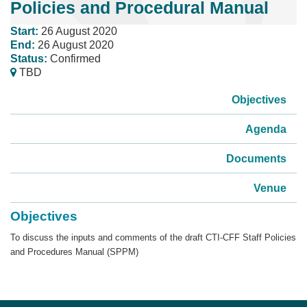
Policies and Procedural Manual
Start:
26 August 2020
End:
26 August 2020
Status:
Confirmed
TBD
Objectives
Agenda
Documents
Venue
Objectives
To discuss the inputs and comments of the draft CTI-CFF Staff Policies
and Procedures Manual (SPPM)