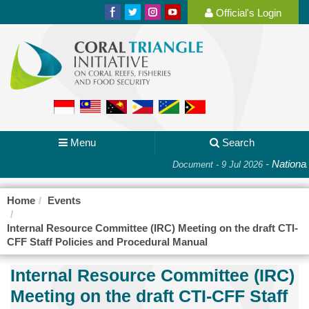
Official's Login
Menu
Search
-
National
Document - 9 Jul 2026
Home
Events
Internal Resource Committee (IRC) Meeting on the draft CTI-
CFF Staff Policies and Procedural Manual
Internal Resource Committee (IRC)
Meeting on the draft CTI-CFF Staff