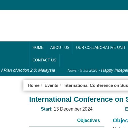
HOME
ABOUT US
OUR COLLABORATIVE UNIT
CONTACT US
 Plan of Action 2.0: Malaysia
-
Happy Indepen
News - 9 Jul 2026
Home
Events
International Conference on Sus
International Conference on 
Start:
13 December 2024
E
Objec
Objectives