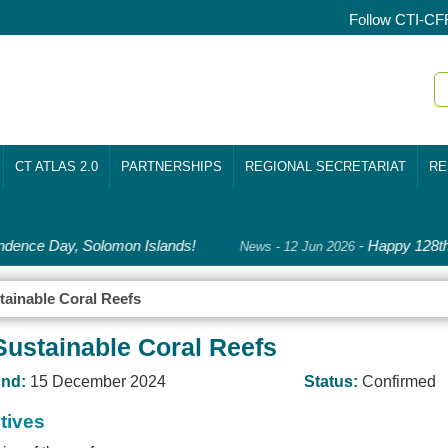
Follow CTI-CF
CT ATLAS 2.0
PARTNERSHIPS
REGIONAL SECRETARIAT
RE
dence Day, Solomon Islands!
-
Happy 128th 
News - 12 Jun 2026
tainable Coral Reefs
Sustainable Coral Reefs
nd:
15 December 2024
Status:
Confirmed
tives