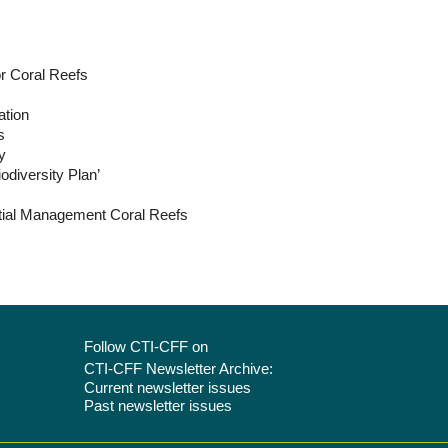
or Coral Reefs
ation
s
y
odiversity Plan’
tial Management Coral Reefs
Follow CTI-CFF on
CTI-CFF Newsletter Archive:
Current newsletter issues
Past newsletter issues