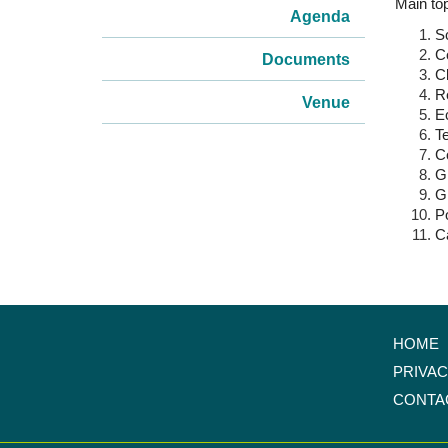
Main top
Agenda
Sc
C
Documents
Cl
Re
Venue
E
T
C
Gl
Gl
P
C
HOME
PRIVA
CONTA