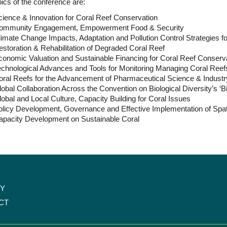
ics of the conference are:
ience & Innovation for Coral Reef Conservation
ommunity Engagement, Empowerment Food & Security
imate Change Impacts, Adaptation and Pollution Control Strategies f
storation & Rehabilitation of Degraded Coral Reef
conomic Valuation and Sustainable Financing for Coral Reef Conserv
echnological Advances and Tools for Monitoring Managing Coral Reef
oral Reefs for the Advancement of Pharmaceutical Science & Industr
obal Collaboration Across the Convention on Biological Diversity’s ‘Bi
obal and Local Culture, Capacity Building for Coral Issues
olicy Development, Governance and Effective Implementation of Spa
apacity Development on Sustainable Coral
CY
CT