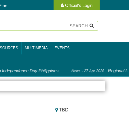
Official's Login
F on
SOURCES
MULTIMEDIA
EVENTS
Independence Day Philippines
-
Regional Le
News - 27 Apr 2026
TBD