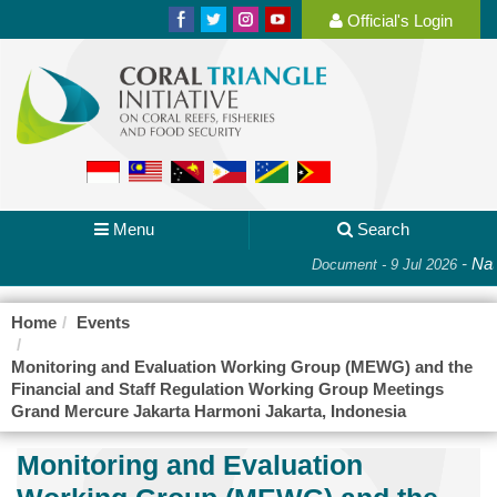
Official's Login
Menu
Search
-
Nat
Document - 9 Jul 2026
Home
Events
Monitoring and Evaluation Working Group (MEWG) and the
Financial and Staff Regulation Working Group Meetings
Grand Mercure Jakarta Harmoni Jakarta, Indonesia
Monitoring and Evaluation