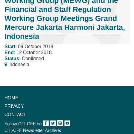
Working Group (MEWG) and the
Financial and Staff Regulation
Working Group Meetings Grand
Mercure Jakarta Harmoni Jakarta,
Indonesia
Start:
09 October 2018
End:
12 October 2018
Status:
Confirmed
Indonesia
HOME
PRIVACY
CONTACT
Follow CTI-CFF on
CTI-CFF Newsletter Archive: