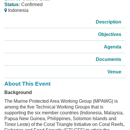
Status:
Confirmed
Indonesia
Description
Objectives
Agenda
Documents
Venue
About This Event
Background
The Marine Protected Area Working Group (MPAWG) is
among the five Technical Working Groups that is
supporting the six member countries (Indonesia, Malaysia,
Papua New Guinea, Philippines, Solomon Islands and
Timor Leste) of the Coral Triangle Initiative on Coral Reefs,