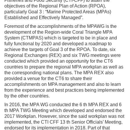
Fisheries and Food Security (CTI-CFF) to attain the
objectives of the Regional Plan of Action (RPOA),
particularly Goal 3 : “Marine Protected Areas (MPAs)
Established and Effectively Managed”.
Foremost of the accomplishments of the MPAWG is the
development of the Region-wide Coral Triangle MPA
System (CTMPAS) which is targeted to be in place and
fully functional by 2020 and developed a roadmap to
achieve the targets of Goal 3 of the RPOA. To date, six
Regional Exchanges (REX) and six TWG meetings were
conducted which provided an opportunity for the CT6
countries to prepare the regional MPA workplan as well as
the corresponding national plans. The MPA REX also
provided a venue for the CT6 to share their
accomplishments on MPA management and also to learn
from the experience and best practices being implemented
by the other countries.
In 2016, the MPA WG conducted the 6 th MPA REX and 6
th MPA TWG Meeting which developed and endorsed the
2017 Workplan. However, since the said workplan was not
implemented, the CTI CFF 13 th Senior Officials’ Meeting,
endorsed for its implementation in 2018. Part of that