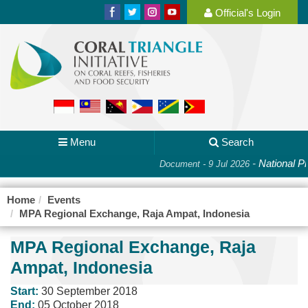
Official's Login
Menu
Search
-
National Pl
Document - 9 Jul 2026
Home
Events
MPA Regional Exchange, Raja Ampat, Indonesia
MPA Regional Exchange, Raja
Ampat, Indonesia
Start:
30 September 2018
End:
05 October 2018