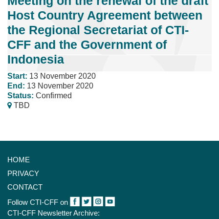
Meeting on the renewal of the draft
Host Country Agreement between
the Regional Secretariat of CTI-
CFF and the Government of
Indonesia
Start:
13 November 2020
End:
13 November 2020
Status:
Confirmed
TBD
HOME
PRIVACY
CONTACT
Follow CTI-CFF on
CTI-CFF Newsletter Archive: