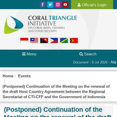
Official's Login
Menu
Search
-
Nati
Document - 9 Jul 2026
Home
Events
(Postponed) Continuation of the Meeting on the renewal of
the draft Host Country Agreement between the Regional
Secretariat of CTI-CFF and the Government of Indonesia
(Postponed) Continuation of the