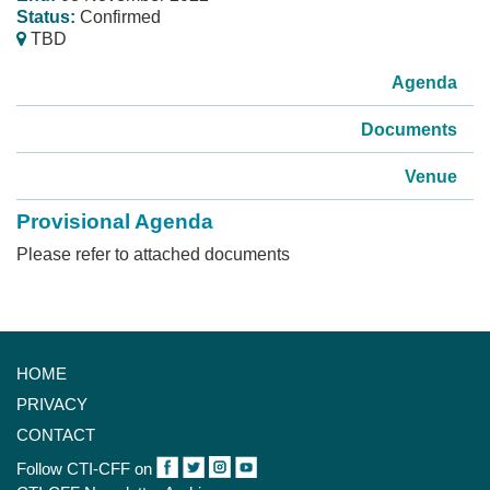
Status:
Confirmed
TBD
Agenda
Documents
Venue
Provisional Agenda
Please refer to attached documents
HOME
PRIVACY
CONTACT
Follow CTI-CFF on