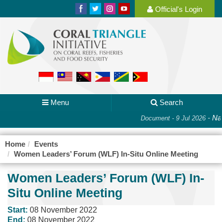
Official's Login
Menu
Search
-
Nat
Document - 9 Jul 2026
Home
Events
Women Leaders’ Forum (WLF) In-Situ Online Meeting
Women Leaders’ Forum (WLF) In-
Situ Online Meeting
Start:
08 November 2022
End:
08 November 2022