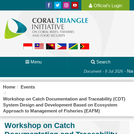
Official's Login
Menu
Search
-
Nati
Document - 9 Jul 2026
Home
Events
Workshop on Catch Documentation and Traceability (CDT)
System Design and Development Based on Ecosystem
Approach to Management of Fisheries (EAFM)
Workshop on Catch