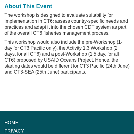
About This Event
The workshop is designed to evaluate suitability for
implementation in CT6; assess country-specific needs and
practices and adapt it into the chosen CDT system as part
of the overall CT6 fisheries management process.
This workshop would also include the pre-Workshop (1-
day for CT3 Pacific only), the Activity 1.3 Workshop (2
days, for all CT6) and a post-Workshop (1.5 day, for all
CT6) proposed by USAID Oceans Project. Hence, the
starting dates would be different for CT3 Pacific (24th June)
and CT3-SEA (25th June) participants.
HOME
PRIVACY