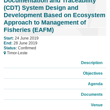
Documentation and Traceability
(CDT) System Design and
Development Based on Ecosystem
Approach to Management of
Fisheries (EAFM)
Start:
24 June 2019
End:
28 June 2019
Status:
Confirmed
Timor-Leste
Description
Objectives
Agenda
Documents
Venue