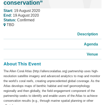
conservation”
Start:
19 August 2020
End:
19 August 2020
Status:
Confirmed
TBD
Description
Agenda
Venue
About This Event
The Allen Coral Atlas (http://allencoralatlas.org) partnership uses high-
resolution satellite imagery and advanced analytics to map and monitor
the world’s coral reefs, creating unprecedented global coverage. As the
Atlas develops maps of benthic habitat and reef geomorphology
regionally and then globally, the field engagement component of the
partnership seeks to identify and enable users of the Atlas to achieve
conservation results (e.g., through marine spatial planning or other