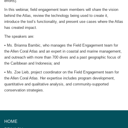
efforts).
In this webinar, field engagement team members will share the vision
behind the Atlas, review the technology being used to create it,
introduce the tool’s functionality, and present use cases where the Atlas
has created impact.
The speakers are:
• Ms. Brianna Bambic, who manages the Field Engagement team for
the Allen Coral Atlas and an expert in coastal and marine management,
and outreach with more than 700 dives and a past geographic focus of
the Caribbean and Indonesia; and
• Ms. Zoe Lieb, project coordinator on the Field Engagement team for
the Allen Coral Atlas. Her expertise includes program development,
quantitative and qualitative analysis, and community-supported
conservation strategies.
HOME