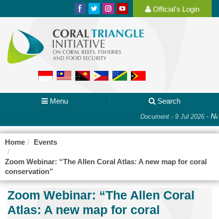
Official's Login
Menu
Search
-
Nat
Document - 9 Jul 2026
Home
Events
Zoom Webinar: “The Allen Coral Atlas: A new map for coral
conservation”
Zoom Webinar: “The Allen Coral
Atlas: A new map for coral