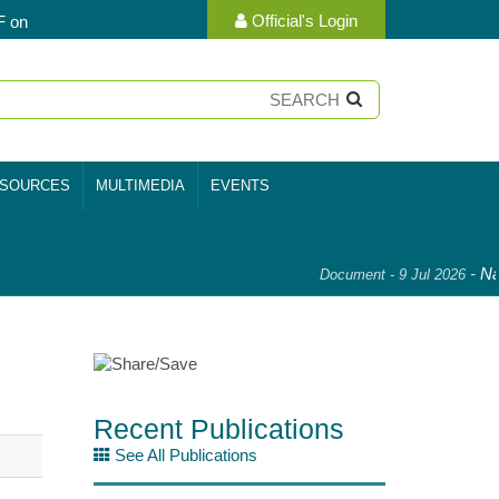
Official's Login
F on
SOURCES
MULTIMEDIA
EVENTS
-
Nat
Document - 9 Jul 2026
Recent Publications
See All Publications