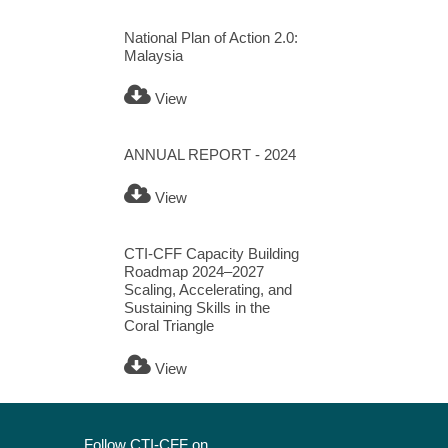
National Plan of Action 2.0:
Malaysia
View
ANNUAL REPORT - 2024
View
CTI-CFF Capacity Building
Roadmap 2024–2027
Scaling, Accelerating, and
Sustaining Skills in the
Coral Triangle
View
Follow CTI-CFF on