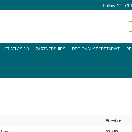
Follow CTI-CF
CT ATLAS 2.0
PARTNERSHIPS
REGIONAL SECRETARIAT
RE
Filesize
.pdf
23 MB