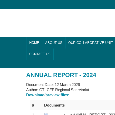
HOME
ABOUT US
OUR COLLABORATIVE UNIT
CONTACT US
ANNUAL REPORT - 2024
Document Date:
12 March 2026
Author:
CTI-CFF Regional Secretariat
Download/preview files:
#
Documents
1
ANNUAL REPORT - 2024