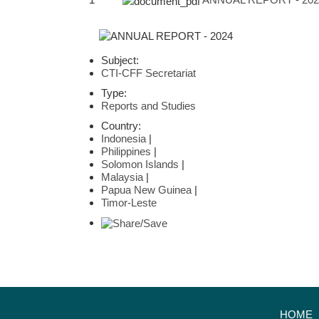
Subject:
CTI-CFF Secretariat
Type:
Reports and Studies
Country:
Indonesia
|
Philippines
|
Solomon Islands
|
Malaysia
|
Papua New Guinea
|
Timor-Leste
HOME