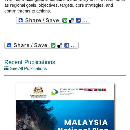
as regional goals, objectives, targets, core strategies, and
commitments to actions.
Recent Publications
See All Publications