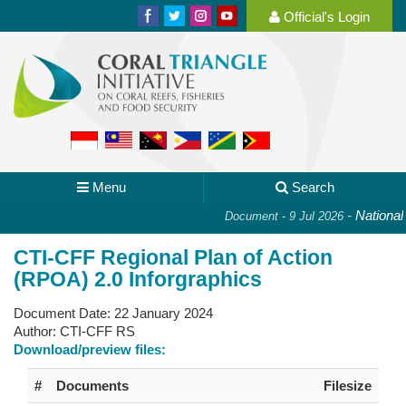
Official's Login
Menu
Search
-
National P
Document - 9 Jul 2026
CTI-CFF Regional Plan of Action
(RPOA) 2.0 Inforgraphics
Document Date:
22 January 2024
Author:
CTI-CFF RS
Download/preview files:
#
Documents
Filesize