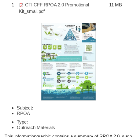
1
CTI CFF RPOA 2.0 Promotional
11 MB
Kit_small.pdf
Subject:
RPOA
Type:
Outreach Materials
This informationgraphic contains a summary of RPOA 2.0, such