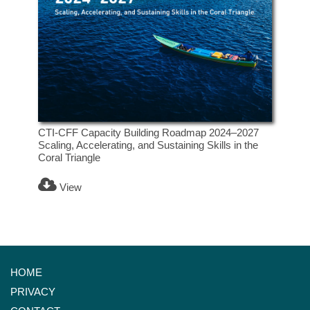
CTI-CFF Capacity Building Roadmap 2024–2027
Scaling, Accelerating, and Sustaining Skills in the
Coral Triangle
View
HOME
PRIVACY