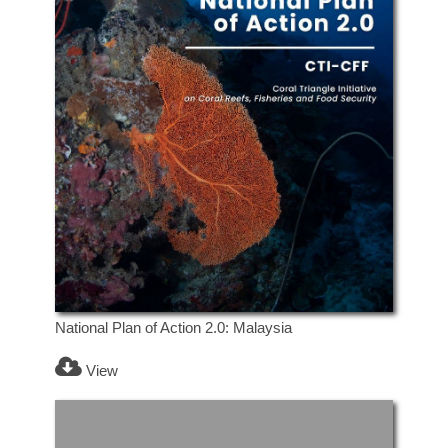
National Plan of Action 2.0: Malaysia
View