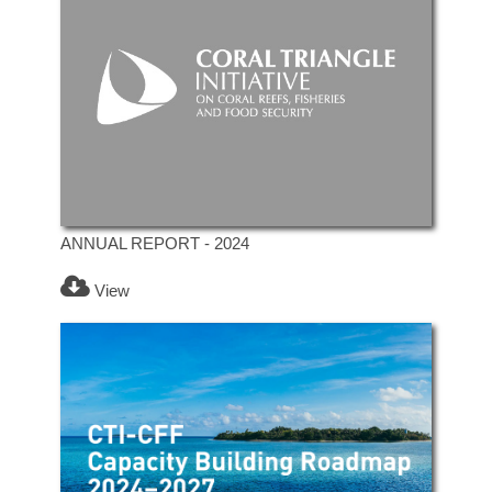
ANNUAL REPORT - 2024
View