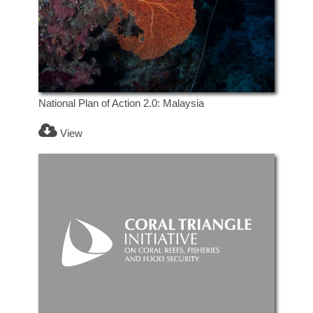
National Plan of Action 2.0: Malaysia
View