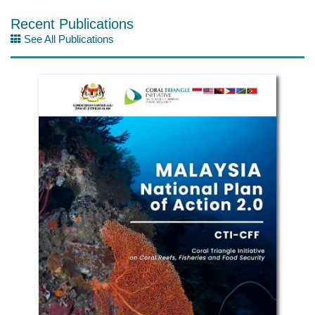
Recent Publications
See All Publications