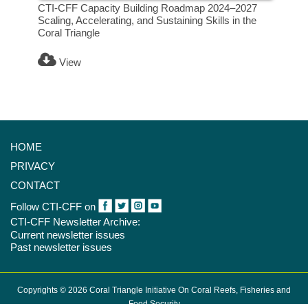
CTI-CFF Capacity Building Roadmap 2024–2027
Scaling, Accelerating, and Sustaining Skills in the
Coral Triangle
View
HOME
PRIVACY
CONTACT
Follow CTI-CFF on
CTI-CFF Newsletter Archive:
Current newsletter issues
Past newsletter issues
Copyrights © 2026 Coral Triangle Initiative On Coral Reefs, Fisheries and
Food Security