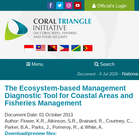
Official's Login
Menu
Search
-
National P
Document - 9 Jul 2026
The Ecosystem-based Management
Diagnostic Tool for Coastal Areas and
Fisheries Management
Document Date:
01 October 2013
Author:
Flower, K.R., Atkinson, S.R., Brainard, R., Courtney, C.,
Parker, B.A., Parks, J., Pomeroy, R., & White, A.
Download/preview files: