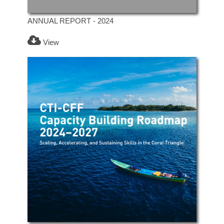
ANNUAL REPORT - 2024
View