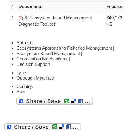
#
Documents
Filesize
1
6_Ecosystem based Management
640,072
Diagnostic Tool.pdf
KB
Subject:
Ecosystems Approach to Fisheries Management
|
Ecosystem-Based Management
|
Coordination Mechanisms
|
Decision Support
Type:
Outreach Materials
Country:
Asia