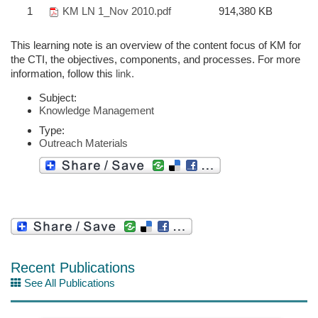
1
KM LN 1_Nov 2010.pdf
914,380 KB
This learning note is an overview of the content focus of KM for
the CTI, the objectives, components, and processes. For more
information, follow this
link.
Subject:
Knowledge Management
Type:
Outreach Materials
Recent Publications
See All Publications