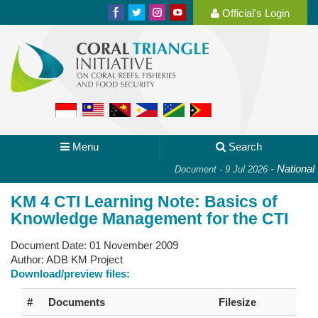
Official's Login
Menu
Search
-
National P
Document - 9 Jul 2026
KM 4 CTI Learning Note: Basics of
Knowledge Management for the CTI
Document Date:
01 November 2009
Author:
ADB KM Project
Download/preview files:
#
Documents
Filesize