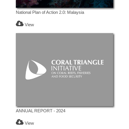
National Plan of Action 2.0: Malaysia
View
ANNUAL REPORT - 2024
View