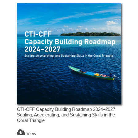
CTI-CFF Capacity Building Roadmap 2024–2027
Scaling, Accelerating, and Sustaining Skills in the
Coral Triangle
View