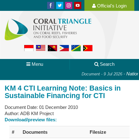
Official's Login
Menu
Search
-
National
Document - 9 Jul 2026
KM 4 CTI Learning Note: Basics in
Sustainable Financing for CTI
Document Date:
01 December 2010
Author:
ADB KM Project
Download/preview files:
#
Documents
Filesize