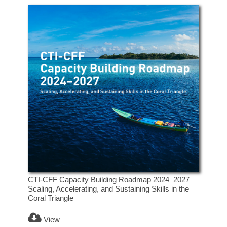
CTI-CFF Capacity Building Roadmap 2024–2027
Scaling, Accelerating, and Sustaining Skills in the
Coral Triangle
View