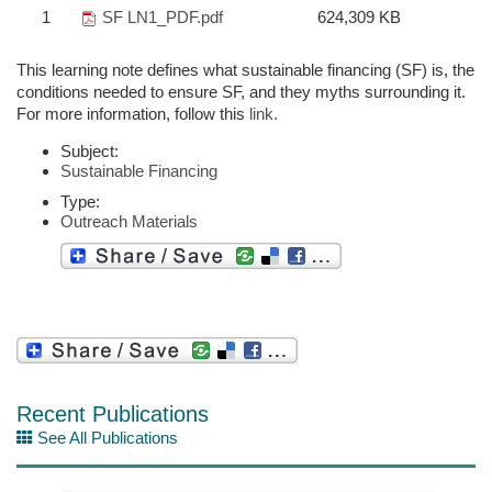
1
SF LN1_PDF.pdf
624,309 KB
This learning note defines what sustainable financing (SF) is, the
conditions needed to ensure SF, and they myths surrounding it.
For more information, follow this
link.
Subject:
Sustainable Financing
Type:
Outreach Materials
Recent Publications
See All Publications