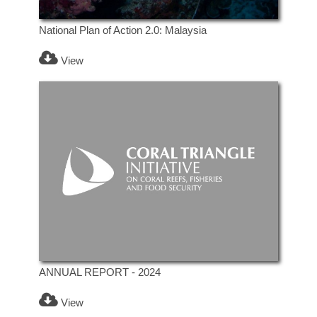
National Plan of Action 2.0: Malaysia
View
ANNUAL REPORT - 2024
View