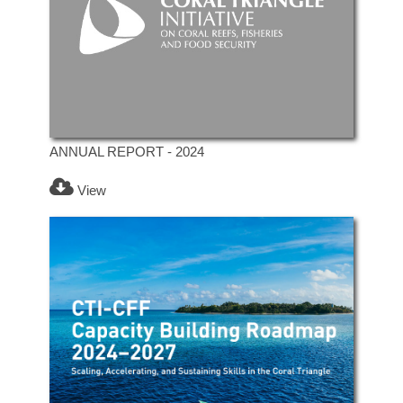
ANNUAL REPORT - 2024
View