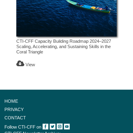
CTI-CFF Capacity Building Roadmap 2024–2027
Scaling, Accelerating, and Sustaining Skills in the
Coral Triangle
View
HOME
PRIVACY
CONTACT
Follow CTI-CFF on