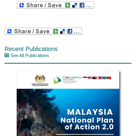
Recent Publications
See All Publications