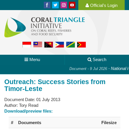
Official's Login
Menu
Search
-
National Pl
Document - 9 Jul 2026
Outreach: Success Stories from
Timor-Leste
Document Date:
01 July 2013
Author:
Tory Read
Download/preview files:
#
Documents
Filesize