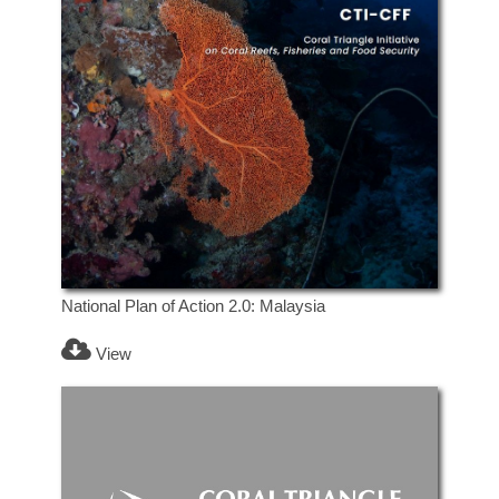
National Plan of Action 2.0: Malaysia
View