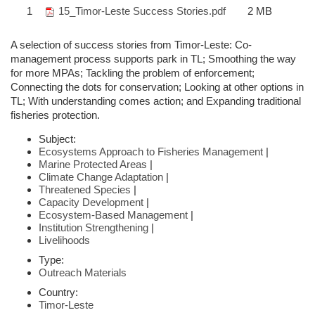
1
15_Timor-Leste Success Stories.pdf
2 MB
A selection of success stories from Timor-Leste: Co-
management process supports park in TL; Smoothing the way
for more MPAs; Tackling the problem of enforcement;
Connecting the dots for conservation; Looking at other options in
TL; With understanding comes action; and Expanding traditional
fisheries protection.
Subject:
Ecosystems Approach to Fisheries Management
|
Marine Protected Areas
|
Climate Change Adaptation
|
Threatened Species
|
Capacity Development
|
Ecosystem-Based Management
|
Institution Strengthening
|
Livelihoods
Type:
Outreach Materials
Country:
Timor-Leste