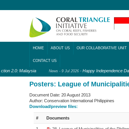
HOME
ABOUT US
OUR COLLABORATIVE UNIT
CONTACT US
ction 2.0: Malaysia
-
Happy Independence Day,
News - 9 Jul 2026
Posters: League of Municipalitie
Document Date:
20 August 2013
Author:
Conservation International Philippines
Download/preview files:
#
Documents
1
28_League of Municipalities of the Philip