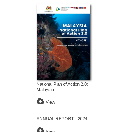
National Plan of Action 2.0:
Malaysia
View
ANNUAL REPORT - 2024
View