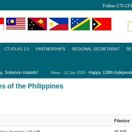
Follow CTI-CF
CT ATLAS 2.0
PARTNERSHIPS
REGIONAL SECRETARIAT
RE
 Solomon Islands!
-
Happy 128th Independe
News - 12 Jun 2026
s of the Philippines
Filesize
pines (posters x4).pdf
45 MB