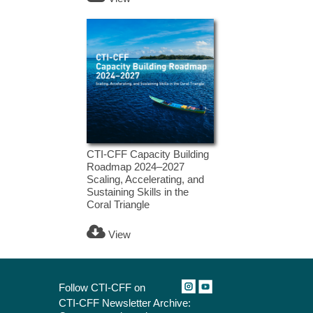
CTI-CFF Capacity Building
Roadmap 2024–2027
Scaling, Accelerating, and
Sustaining Skills in the
Coral Triangle
View
Follow CTI-CFF on
CTI-CFF Newsletter Archive: