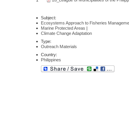
Subject:
Ecosystems Approach to Fisheries Manageme
Marine Protected Areas
|
Climate Change Adaptation
Type:
Outreach Materials
Country:
Philippines