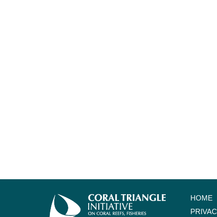
HOME
PRIVA