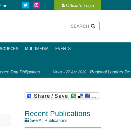
Official's Login
F on
SOURCES
MULTIMEDIA
EVENTS
nce Day Philippines
-
Regional Leaders Deep
News - 27 Apr 2026
Recent Publications
See All Publications