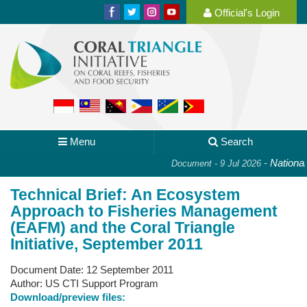
Official's Login
Menu
Search
-
National 
Document - 9 Jul 2026
Technical Brief: An Ecosystem
Approach to Fisheries Management
(EAFM) and the Coral Triangle
Initiative, September 2011
Document Date:
12 September 2011
Author:
US CTI Support Program
Download/preview files: