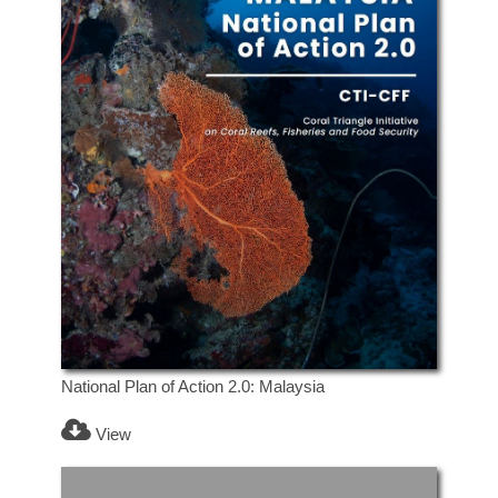
National Plan of Action 2.0: Malaysia
View