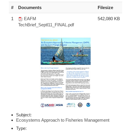
#
Documents
Filesize
1
EAFM
542,080 KB
TechBrief_Septl11_FINAL.pdf
Subject:
Ecosystems Approach to Fisheries Management
Type: