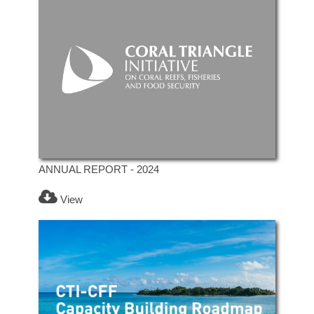
ANNUAL REPORT - 2024
View