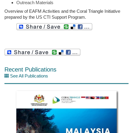
Outreach Materials
Overview of EAFM Activities and the Coral Triangle Initiative
prepared by the US CTI Support Program.
Recent Publications
See All Publications