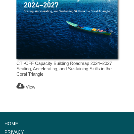
CTI-CFF Capacity Building Roadmap 2024–2027
Scaling, Accelerating, and Sustaining Skills in the
Coral Triangle
View
HOME
PRIVACY