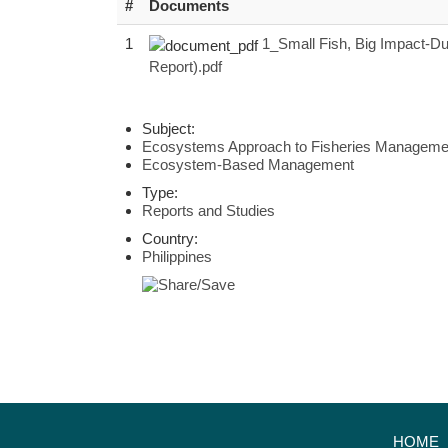
#
Documents
1
1_Small Fish, Big Impact-Du
Report).pdf
Subject:
Ecosystems Approach to Fisheries Manageme
Ecosystem-Based Management
Type:
Reports and Studies
Country:
Philippines
HOME