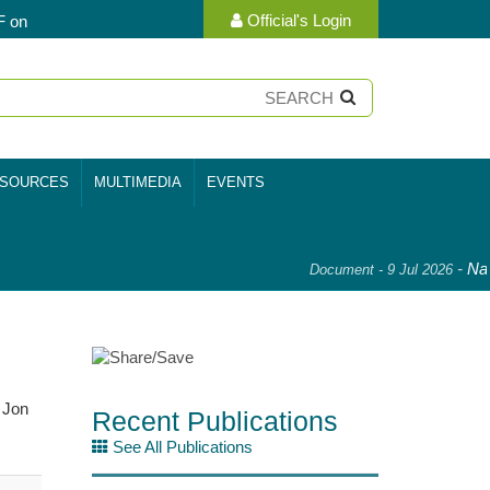
Official's Login
F on
SOURCES
MULTIMEDIA
EVENTS
-
Nati
Document - 9 Jul 2026
 Jon
Recent Publications
See All Publications