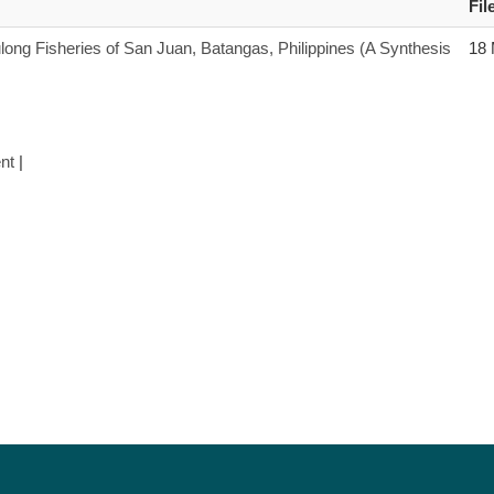
Fil
long Fisheries of San Juan, Batangas, Philippines (A Synthesis
18
nt
|