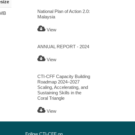
esize
National Plan of Action 2.0:
 MB
Malaysia
View
ANNUAL REPORT - 2024
View
CTI-CFF Capacity Building
Roadmap 2024–2027
Scaling, Accelerating, and
Sustaining Skills in the
Coral Triangle
View
Follow CTI-CFF on