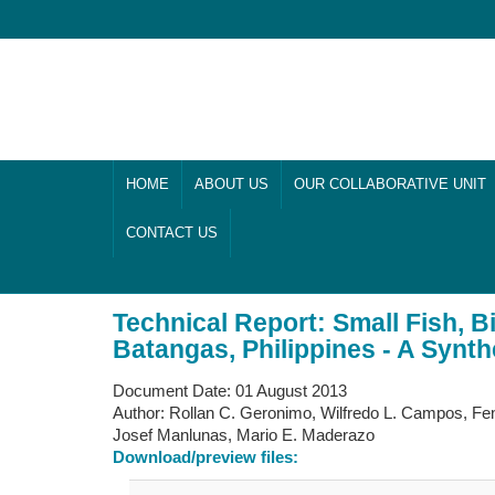
HOME
ABOUT US
OUR COLLABORATIVE UNIT
CONTACT US
Technical Report: Small Fish, B
Batangas, Philippines - A Synt
Document Date:
01 August 2013
Author:
Rollan C. Geronimo, Wilfredo L. Campos, Fen
Josef Manlunas, Mario E. Maderazo
Download/preview files: