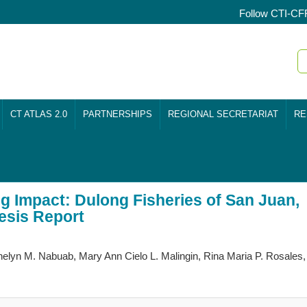
Follow CTI-CF
CT ATLAS 2.0
PARTNERSHIPS
REGIONAL SECRETARIAT
RE
ig Impact: Dulong Fisheries of San Juan,
hesis Report
elyn M. Nabuab, Mary Ann Cielo L. Malingin, Rina Maria P. Rosales,