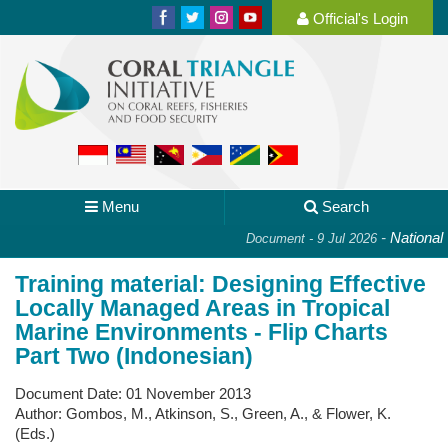
Official's Login
Menu
Search
-
National P
Document - 9 Jul 2026
Training material: Designing Effective
Locally Managed Areas in Tropical
Marine Environments - Flip Charts
Part Two (Indonesian)
Document Date:
01 November 2013
Author:
Gombos, M., Atkinson, S., Green, A., & Flower, K.
(Eds.)