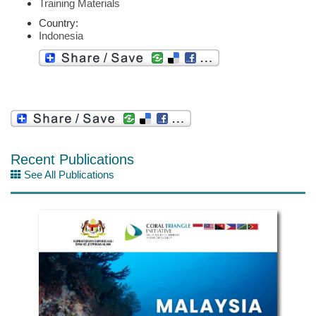
Training Materials
Country:
Indonesia
Recent Publications
See All Publications