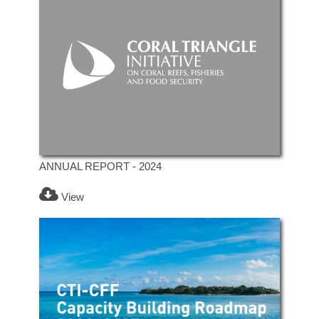
ANNUAL REPORT - 2024
View