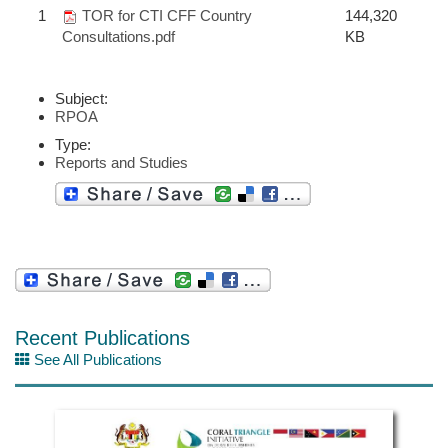
1
TOR for CTI CFF Country
144,320
Consultations.pdf
KB
Subject:
RPOA
Type:
Reports and Studies
Recent Publications
See All Publications