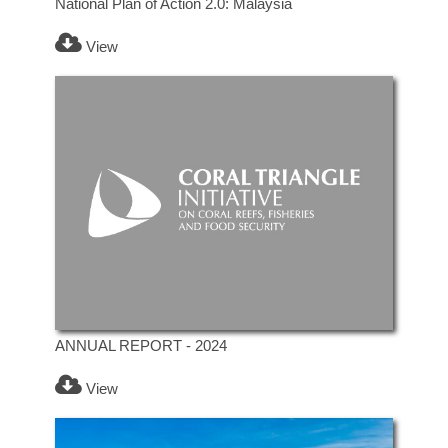
National Plan of Action 2.0: Malaysia
View
ANNUAL REPORT - 2024
View