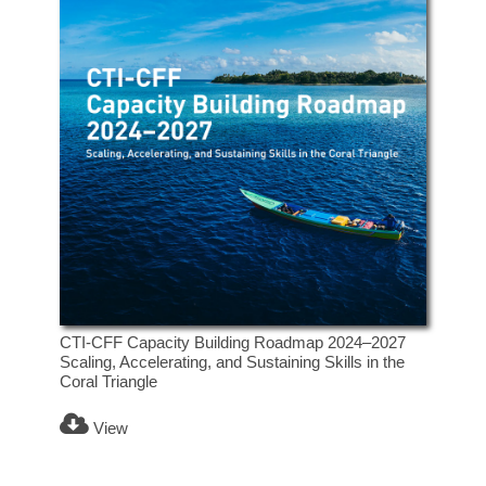
CTI-CFF Capacity Building Roadmap 2024–2027
Scaling, Accelerating, and Sustaining Skills in the
Coral Triangle
View