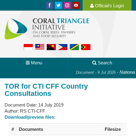
Official's Login
Menu
Search
-
National P
Document - 9 Jul 2026
TOR for CTI CFF Country
Consultations
Document Date:
14 July 2019
Author:
RS CTI-CFF
Download/preview files:
#
Documents
Filesize