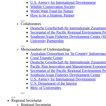
U.S. Agency for International Development
Wildlife Conservation Society
World Wide Fund for Nature
How to be a Strategic Partner
Collaborators
Deutsche Gesellschaft für Internationale Zusam
Secretariat of the Pacific Regional Environment
Southeast Asian Fisheries Development Center 
University Partnership
Memorandum of Understandings
Australian Consortium for 'In-Country' Indonesian
Coral Triangle Center
Deutsche Gesellschaft für Internationale Zusamme
Pacific Rim Innovation and Management Exponent
Secretariat of the Pacific Regional Environment 
Southeast Asian Fisheries Development Center
U.S. Agency for International Development
U.S. Department of the Interior
MoU of Universities
Regional Secretariat
Regional Secretariat