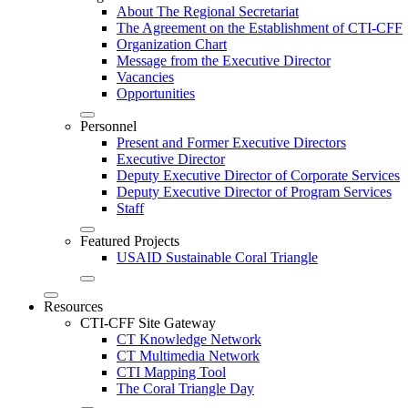
About The Regional Secretariat
The Agreement on the Establishment of CTI-CFF
Organization Chart
Message from the Executive Director
Vacancies
Opportunities
Personnel
Present and Former Executive Directors
Executive Director
Deputy Executive Director of Corporate Services
Deputy Executive Director of Program Services
Staff
Featured Projects
USAID Sustainable Coral Triangle
Resources
CTI-CFF Site Gateway
CT Knowledge Network
CT Multimedia Network
CTI Mapping Tool
The Coral Triangle Day