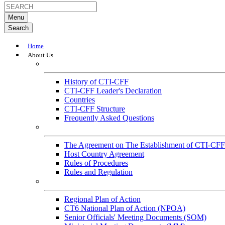
Menu
Search
Home
About Us
About
History of CTI-CFF
CTI-CFF Leader's Declaration
Countries
CTI-CFF Structure
Frequently Asked Questions
Governance
The Agreement on The Establishment of CTI-CFF
Host Country Agreement
Rules of Procedures
Rules and Regulation
General References
Regional Plan of Action
CT6 National Plan of Action (NPOA)
Senior Officials' Meeting Documents (SOM)