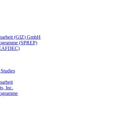
menarbeit (GIZ) GmbH
 Programme (SPREP)
(SEAFDEC)
 Studies
narbeit
s, Inc.
Programme