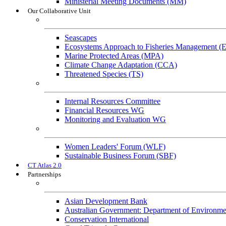
Ministerial Meeting Documents (MM)
Our Collaborative Unit
Technical Working Groups
Seascapes
Ecosystems Approach to Fisheries Management 
Marine Protected Areas (MPA)
Climate Change Adaptation (CCA)
Threatened Species (TS)
Governance Working Groups (GWGs)
Internal Resources Committee
Financial Resources WG
Monitoring and Evaluation WG
Cross-Cutting Initiatives
Women Leaders' Forum (WLF)
Sustainable Business Forum (SBF)
CT Atlas 2.0
Partnerships
Strategic Partners
Asian Development Bank
Australian Government: Department of Environme
Conservation International