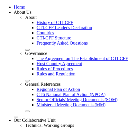
Home
About Us
About
History of CTI-CFF
CTI-CFF Leader's Declaration
Countries
CTI-CFF Structure
Frequently Asked Questions
Governance
The Agreement on The Establishment of CTI-CFF
Host Country Agreement
Rules of Procedures
Rules and Regulation
General References
Regional Plan of Action
CT6 National Plan of Action (NPOA)
Senior Officials' Meeting Documents (SOM)
Ministerial Meeting Documents (MM)
Our Collaborative Unit
Technical Working Groups