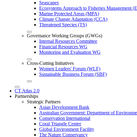
Seascapes
Ecosystems Approach to Fisheries Management 
Marine Protected Areas (MPA)
Climate Change Adaptation (CCA)
Threatened Species (TS)
Governance Working Groups (GWGs)
Internal Resources Committee
Financial Resources WG
Monitoring and Evaluation WG
Cross-Cutting Initiatives
Women Leaders' Forum (WLF)
Sustainable Business Forum (SBF)
CT Atlas 2.0
Partnerships
Strategic Partners
Asian Development Bank
Australian Government: Department of Environme
Conservation International
Coral Triangle Center
Global Environment Facility
The Nature Conservancy