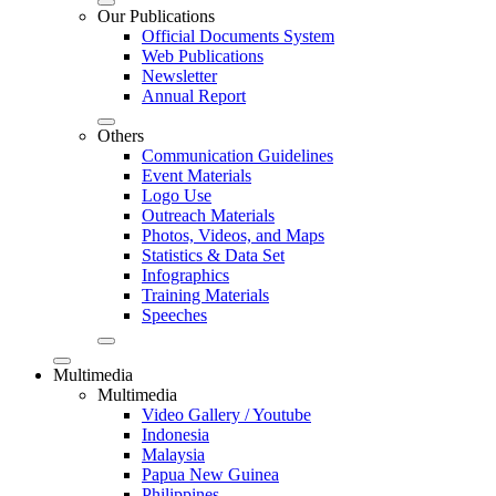
Our Publications
Official Documents System
Web Publications
Newsletter
Annual Report
Others
Communication Guidelines
Event Materials
Logo Use
Outreach Materials
Photos, Videos, and Maps
Statistics & Data Set
Infographics
Training Materials
Speeches
Multimedia
Multimedia
Video Gallery / Youtube
Indonesia
Malaysia
Papua New Guinea
Philippines