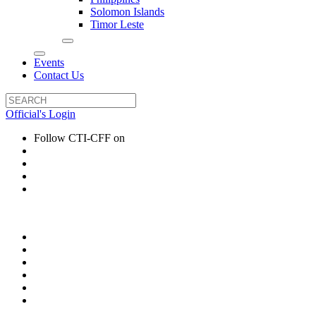
Solomon Islands
Timor Leste
Events
Contact Us
Official's Login
Follow CTI-CFF on