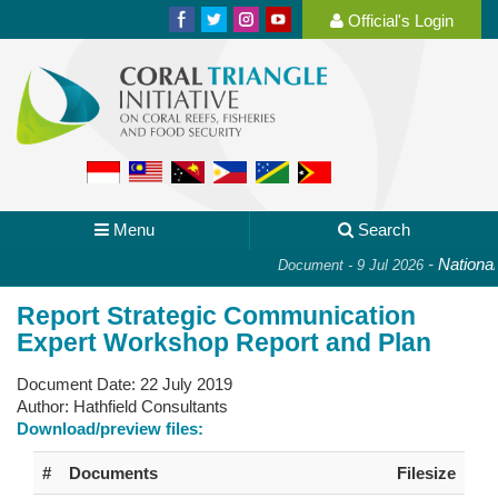
Official's Login
Menu
Search
-
National P
Document - 9 Jul 2026
Report Strategic Communication
Expert Workshop Report and Plan
Document Date:
22 July 2019
Author:
Hathfield Consultants
Download/preview files:
#
Documents
Filesize