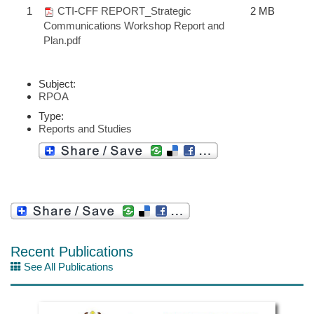
1
CTI-CFF REPORT_Strategic
2 MB
Communications Workshop Report and
Plan.pdf
Subject:
RPOA
Type:
Reports and Studies
Recent Publications
See All Publications