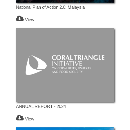
National Plan of Action 2.0: Malaysia
View
ANNUAL REPORT - 2024
View