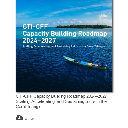
CTI-CFF Capacity Building Roadmap 2024–2027
Scaling, Accelerating, and Sustaining Skills in the
Coral Triangle
View