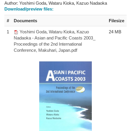
Author:
Yoshimi Goda, Wataru Kioka, Kazuo Nadaoka
Download/preview files:
#
Documents
Filesize
1
Yoshimi Goda, Wataru Kioka, Kazuo
24 MB
Nadaoka - Asian and Pacific Coasts 2003_
Proceedings of the 2nd International
Conference, Makuhari, Japan.pdf