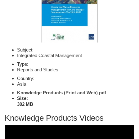
Subject:
Integrated Coastal Management
Type:
Reports and Studies
Country:
Asia
Knowledge Products (Print and Web).pdf
Size:
302 MB
Knowledge Products Videos