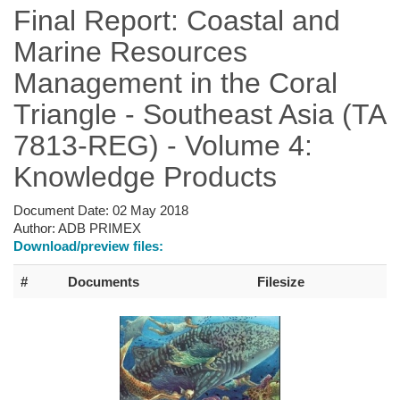
Final Report: Coastal and
Marine Resources
Management in the Coral
Triangle - Southeast Asia (TA
7813-REG) - Volume 4:
Knowledge Products
Document Date:
02 May 2018
Author:
ADB PRIMEX
Download/preview files:
#
Documents
Filesize