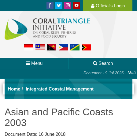
Official's Login
Menu
Search
-
Nation
Document - 9 Jul 2026
Home
Integrated Coastal Management
Asian and Pacific Coasts
2003
Document Date:
16 June 2018