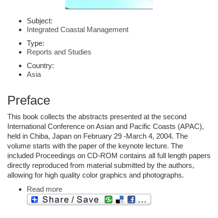
Subject:
Integrated Coastal Management
Type:
Reports and Studies
Country:
Asia
Preface
This book collects the abstracts presented at the second
International Conference on Asian and Pacific Coasts (APAC),
held in Chiba, Japan on February 29 -March 4, 2004. The
volume starts with the paper of the keynote lecture. The
included Proceedings on CD-ROM contains all full length papers
directly reproduced from material submitted by the authors,
allowing for high quality color graphics and photographs.
Read more