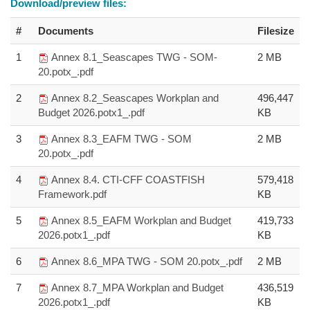
Download/preview files:
#
Documents
Filesize
1
Annex 8.1_Seascapes TWG - SOM-
2 MB
20.potx_.pdf
2
Annex 8.2_Seascapes Workplan and
496,447
Budget 2026.potx1_.pdf
KB
3
Annex 8.3_EAFM TWG - SOM
2 MB
20.potx_.pdf
4
Annex 8.4. CTI-CFF COASTFISH
579,418
Framework.pdf
KB
5
Annex 8.5_EAFM Workplan and Budget
419,733
2026.potx1_.pdf
KB
6
Annex 8.6_MPA TWG - SOM 20.potx_.pdf
2 MB
7
Annex 8.7_MPA Workplan and Budget
436,519
2026.potx1_.pdf
KB