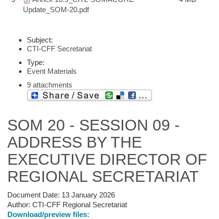
Update_SOM-20.pdf
Subject:
CTI-CFF Secretariat
Type:
Event Materials
9 attachments
SOM 20 - SESSION 09 -
ADDRESS BY THE
EXECUTIVE DIRECTOR OF
REGIONAL SECRETARIAT
Document Date:
13 January 2026
Author:
CTI-CFF Regional Secretariat
Download/preview files: