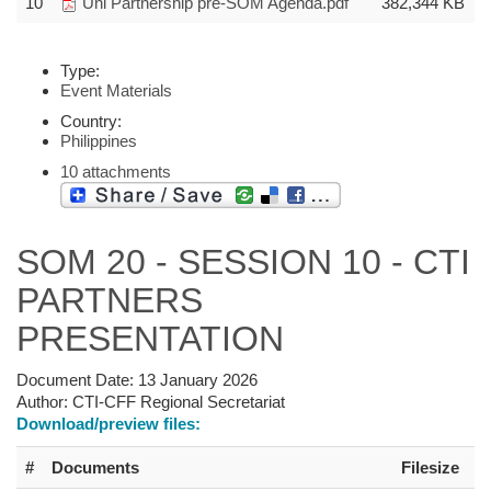
10
Uni Partnership pre-SOM Agenda.pdf
382,344 KB
Type:
Event Materials
Country:
Philippines
10 attachments
SOM 20 - SESSION 10 - CTI
PARTNERS
PRESENTATION
Document Date:
13 January 2026
Author:
CTI-CFF Regional Secretariat
Download/preview files:
#
Documents
Filesize