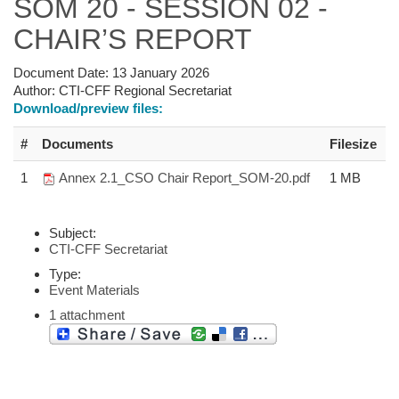
SOM 20 - SESSION 02 -
CHAIR’S REPORT
Document Date:
13 January 2026
Author:
CTI-CFF Regional Secretariat
Download/preview files:
#
Documents
Filesize
1
Annex 2.1_CSO Chair Report_SOM-20.pdf
1 MB
Subject:
CTI-CFF Secretariat
Type:
Event Materials
1 attachment