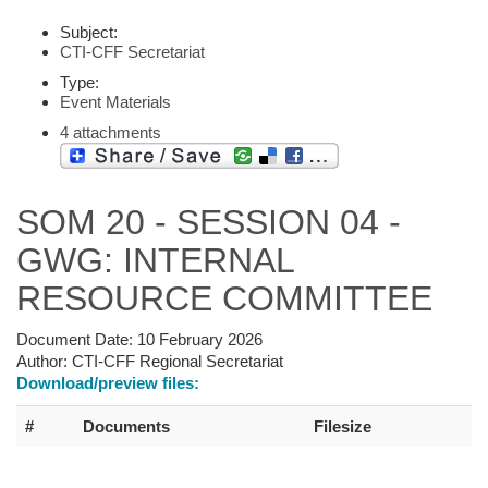
Subject:
CTI-CFF Secretariat
Type:
Event Materials
4 attachments
SOM 20 - SESSION 04 -
GWG: INTERNAL
RESOURCE COMMITTEE
Document Date:
10 February 2026
Author:
CTI-CFF Regional Secretariat
Download/preview files:
#
Documents
Filesize