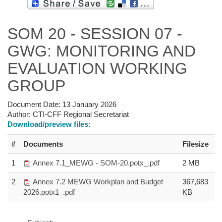
SOM 20 - SESSION 07 -
GWG: MONITORING AND
EVALUATION WORKING
GROUP
Document Date:
13 January 2026
Author:
CTI-CFF Regional Secretariat
Download/preview files:
#
Documents
Filesize
1
Annex 7.1_MEWG - SOM-20.potx_.pdf
2 MB
2
Annex 7.2 MEWG Workplan and Budget
367,683
2026.potx1_.pdf
KB