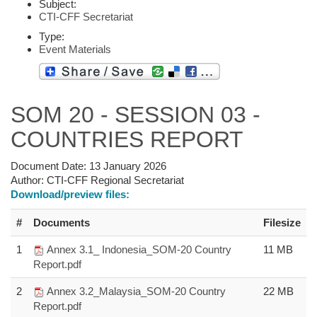
Subject:
CTI-CFF Secretariat
Type:
Event Materials
SOM 20 - SESSION 03 -
COUNTRIES REPORT
Document Date:
13 January 2026
Author:
CTI-CFF Regional Secretariat
Download/preview files:
#
Documents
Filesize
1
Annex 3.1_ Indonesia_SOM-20 Country
11 MB
Report.pdf
2
Annex 3.2_Malaysia_SOM-20 Country
22 MB
Report.pdf