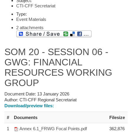
Subject:
CTI-CFF Secretariat
Type:
Event Materials
2 attachments
SOM 20 - SESSION 06 -
GWG: FINANCIAL
RESOURCES WORKING
GROUP
Document Date:
13 January 2026
Author:
CTI-CFF Regional Secretariat
Download/preview files:
#
Documents
Filesize
1
Annex 6.1_FRWG Focal Points.pdf
362,876