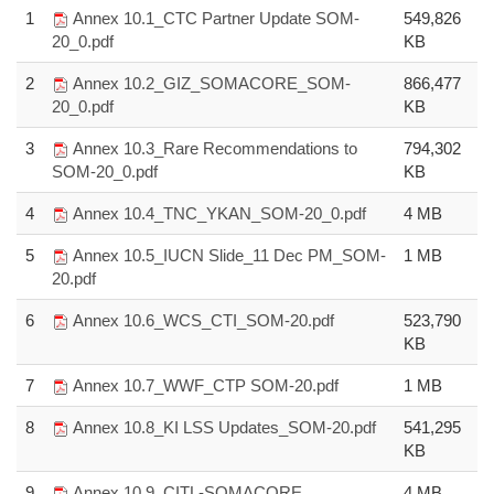
1
Annex 10.1_CTC Partner Update SOM-
549,826
20_0.pdf
KB
2
Annex 10.2_GIZ_SOMACORE_SOM-
866,477
20_0.pdf
KB
3
Annex 10.3_Rare Recommendations to
794,302
SOM-20_0.pdf
KB
4
Annex 10.4_TNC_YKAN_SOM-20_0.pdf
4 MB
5
Annex 10.5_IUCN Slide_11 Dec PM_SOM-
1 MB
20.pdf
6
Annex 10.6_WCS_CTI_SOM-20.pdf
523,790
KB
7
Annex 10.7_WWF_CTP SOM-20.pdf
1 MB
8
Annex 10.8_KI LSS Updates_SOM-20.pdf
541,295
KB
9
Annex 10.9_CITL-SOMACORE
4 MB