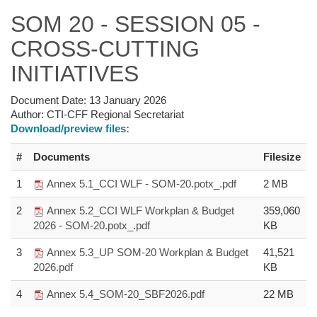
SOM 20 - SESSION 05 -
CROSS-CUTTING
INITIATIVES
Document Date:
13 January 2026
Author:
CTI-CFF Regional Secretariat
Download/preview files:
#
Documents
Filesize
1
Annex 5.1_CCI WLF - SOM-20.potx_.pdf
2 MB
2
Annex 5.2_CCI WLF Workplan & Budget
359,060
2026 - SOM-20.potx_.pdf
KB
3
Annex 5.3_UP SOM-20 Workplan & Budget
41,521
2026.pdf
KB
4
Annex 5.4_SOM-20_SBF2026.pdf
22 MB