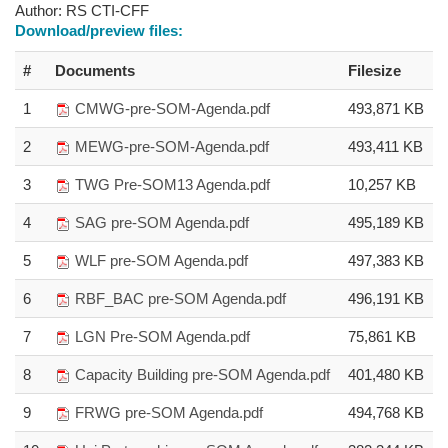
Author:
RS CTI-CFF
Download/preview files:
#
Documents
Filesize
1
CMWG-pre-SOM-Agenda.pdf
493,871 KB
2
MEWG-pre-SOM-Agenda.pdf
493,411 KB
3
TWG Pre-SOM13 Agenda.pdf
10,257 KB
4
SAG pre-SOM Agenda.pdf
495,189 KB
5
WLF pre-SOM Agenda.pdf
497,383 KB
6
RBF_BAC pre-SOM Agenda.pdf
496,191 KB
7
LGN Pre-SOM Agenda.pdf
75,861 KB
8
Capacity Building pre-SOM Agenda.pdf
401,480 KB
9
FRWG pre-SOM Agenda.pdf
494,768 KB