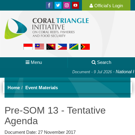
Official's Login
Menu
Search
-
National Pla
Document - 9 Jul 2026
Home
Event Materials
Pre-SOM 13 - Tentative
Agenda
Document Date:
27 November 2017