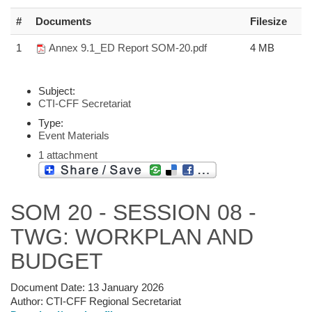
#
Documents
Filesize
1
Annex 9.1_ED Report SOM-20.pdf
4 MB
Subject:
CTI-CFF Secretariat
Type:
Event Materials
1 attachment
SOM 20 - SESSION 08 -
TWG: WORKPLAN AND
BUDGET
Document Date:
13 January 2026
Author:
CTI-CFF Regional Secretariat