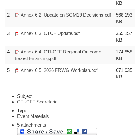
KB
2
Annex 6.2_Update on SOM19 Decisions.pdf
568,193
KB
3
Annex 6.3_CTCF Update.pdf
355,157
KB
4
Annex 6.4_CTI-CFF Regional Outcome
174,958
Based Financing.pdf
KB
5
Annex 6.5_2026 FRWG Workplan.pdf
671,935
KB
Subject:
CTI-CFF Secretariat
Type:
Event Materials
5 attachments