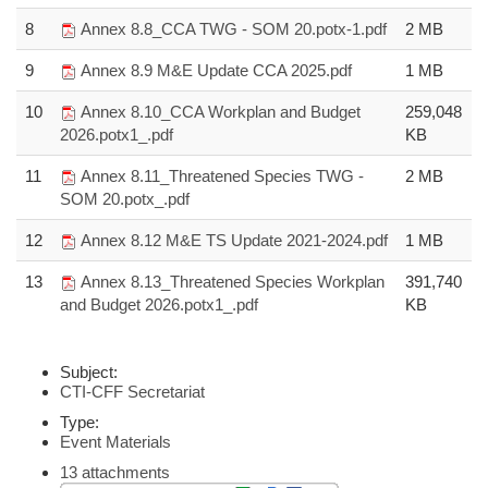
8
Annex 8.8_CCA TWG - SOM 20.potx-1.pdf
2 MB
9
Annex 8.9 M&E Update CCA 2025.pdf
1 MB
10
Annex 8.10_CCA Workplan and Budget
259,048
2026.potx1_.pdf
KB
11
Annex 8.11_Threatened Species TWG -
2 MB
SOM 20.potx_.pdf
12
Annex 8.12 M&E TS Update 2021-2024.pdf
1 MB
13
Annex 8.13_Threatened Species Workplan
391,740
and Budget 2026.potx1_.pdf
KB
Subject:
CTI-CFF Secretariat
Type:
Event Materials
13 attachments