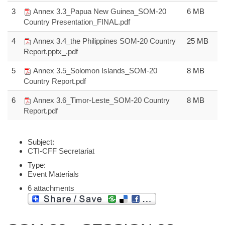
3
Annex 3.3_Papua New Guinea_SOM-20
6 MB
Country Presentation_FINAL.pdf
4
Annex 3.4_the Philippines SOM-20 Country
25 MB
Report.pptx_.pdf
5
Annex 3.5_Solomon Islands_SOM-20
8 MB
Country Report.pdf
6
Annex 3.6_Timor-Leste_SOM-20 Country
8 MB
Report.pdf
Subject:
CTI-CFF Secretariat
Type:
Event Materials
6 attachments