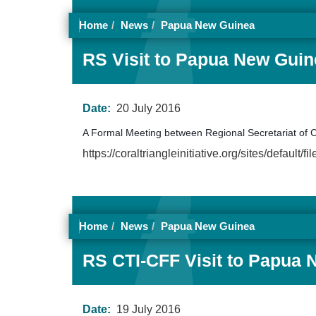
Home
News
Papua New Guinea
RS Visit to Papua New Guine
Date:
20 July 2016
A Formal Meeting between Regional Secretariat of 
https://coraltriangleinitiative.org/sites/def
Home
News
Papua New Guinea
RS CTI-CFF Visit to Papua 
Date:
19 July 2016