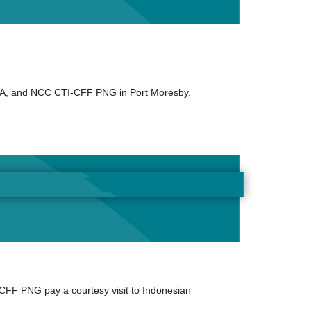
EPA, and NCC CTI-CFF PNG in Port Moresby.
FF PNG pay a courtesy visit to Indonesian