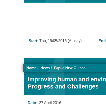
Start:
Thu, 19/05/2016 (All day)
End
Home
News
Papua New Guinea
Improving human and environ
Progress and Challenges
Date:
27 April 2016