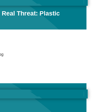
Real Threat: Plastic
pg