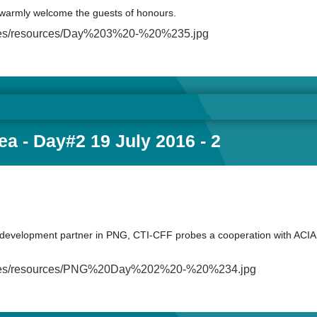
warmly welcome the guests of honours.
ult/files/resources/Day%203%20-%20%235.jpg
a - Day#2 19 July 2016 - 2
with development partner in PNG, CTI-CFF probes a cooperation with ACIAR
fault/files/resources/PNG%20Day%202%20-%20%234.jpg