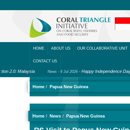
HOME
ABOUT US
OUR COLLABORATIVE UNIT
CONTACT US
2.0: Malaysia
-
Happy Independence Day, Solo
News - 9 Jul 2026
Home
Papua New Guinea
Home
News
Papua New Guinea