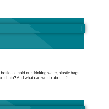
 bottles to hold our drinking water, plastic bags
ood chain? And what can we do about it?