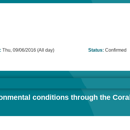
:
Thu, 09/06/2016 (All day)
Status:
Confirmed
mental conditions through the Coral T