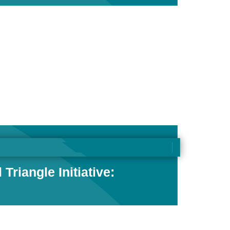
riangle Initiative: