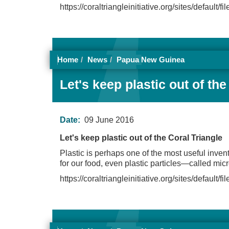
https://coraltriangleinitiative.org/sites/default/
Home
News
Papua New Guinea
Let's keep plastic out of the
Date:
09 June 2016
Let's keep plastic out of the Coral Triangle
Plastic is perhaps one of the most useful invent
for our food, even plastic particles—called mi
https://coraltriangleinitiative.org/sites/default