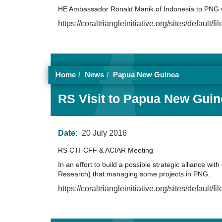
HE Ambassador Ronald Manik of Indonesia to PNG 
https://coraltriangleinitiative.org/sites/defa
Home
News
Papua New Guinea
RS Visit to Papua New Guine
Date:
20 July 2016
RS CTI-CFF & ACIAR Meeting
In an effort to build a possible strategic alliance 
Research) that managing some projects in PNG.
https://coraltriangleinitiative.org/sites/de