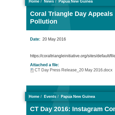
Home
News
Papua New Guinea
Coral Triangle Day Appeals 
Pollution
Date:
20 May 2016
https://coraltriangleinitiative.org/sites/
Attached a file:
CT Day Press Release_20 May 2016.docx
Home
Events
Papua New Guinea
CT Day 2016: Instagram Con