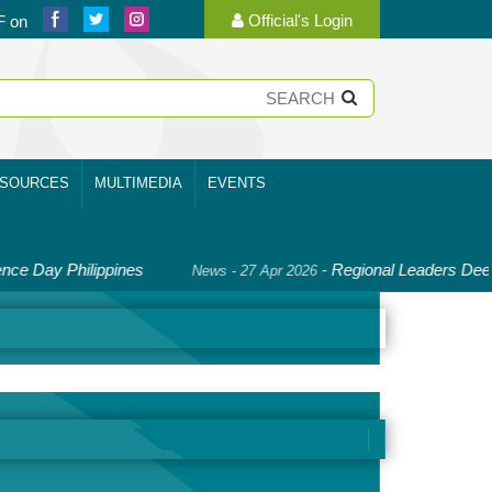
Official's Login
F on
SOURCES
MULTIMEDIA
EVENTS
ay Philippines
-
Regional Leaders Deepen Co
News - 27 Apr 2026