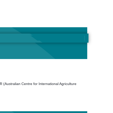
 (Australian Centre for International Agriculture