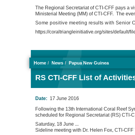
The Regional Secretariat of CTI-CFF pays a vis
Ministerial Meeting (MM) of CTI-CFF. The eve
Some positive meeting results with Senior O
https://coraltriangleinitiative.org/sites/defau
Home
News
Papua New Guinea
RS CTI-CFF List of Activiti
Date:
17 June 2016
Following the 13th International Coral Reef S
scheduled for Regional Secretariat (RS) CTI-CF
Saturday, 18 June
...
Sideline meeting with Dr. Helen Fox, CTI-CFF 