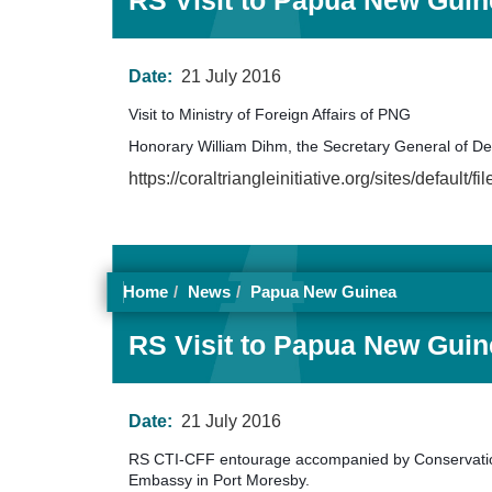
RS Visit to Papua New Guine
Date:
21 July 2016
Visit to Ministry of Foreign Affairs of PNG
Honorary William Dihm, the Secretary General of 
https://coraltriangleinitiative.org/sites/de
Home
News
Papua New Guinea
RS Visit to Papua New Guine
Date:
21 July 2016
RS CTI-CFF entourage accompanied by Conservation
Embassy in Port Moresby.