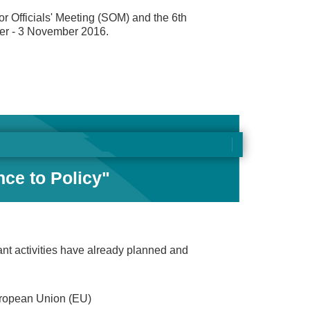
r Officials' Meeting (SOM) and the 6th
ber - 3 November 2016.
nce to Policy"
nt activities have already planned and
uropean Union (EU)