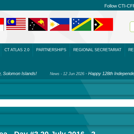
Follow CTI-CF
CT ATLAS 2.0
PARTNERSHIPS
REGIONAL SECRETARIAT
RE
mon Islands!
-
Happy 128th Independence D
News - 12 Jun 2026