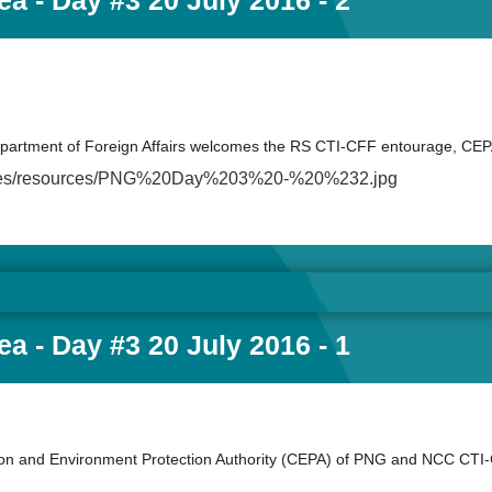
a - Day #3 20 July 2016 - 2
Department of Foreign Affairs welcomes the RS CTI-CFF entourage, C
fault/files/resources/PNG%20Day%203%20-%20%232.jpg
a - Day #3 20 July 2016 - 1
 and Environment Protection Authority (CEPA) of PNG and NCC CTI-C