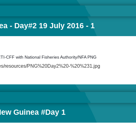
a - Day#2 19 July 2016 - 1
CTI-CFF with National Fisheries Authority/NFA PNG
ault/files/resources/PNG%20Day2%20-%20%231.jpg
New Guinea #Day 1