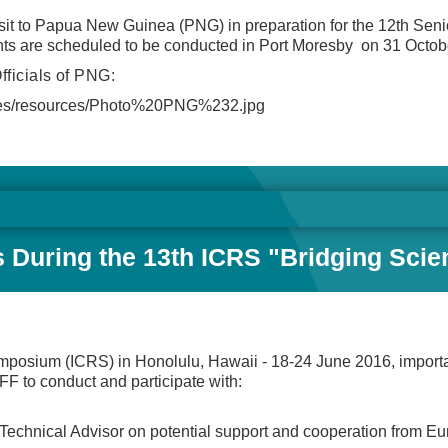
it to Papua New Guinea (PNG) in preparation for the 12th Senio
nts are scheduled to be conducted in Port Moresby on 31 Octo
fficials of PNG:
lt/files/resources/Photo%20PNG%232.jpg
es During the 13th ICRS "Bridging Scie
ymposium (ICRS) in Honolulu, Hawaii - 18-24 June 2016, importa
F to conduct and participate with:
Technical Advisor on potential support and cooperation from E