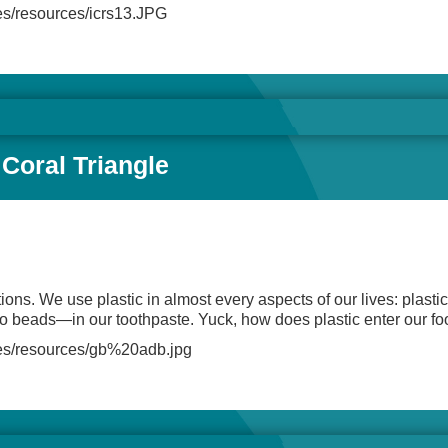
files/resources/icrs13.JPG
 Coral Triangle
ions. We use plastic in almost every aspects of our lives: plastic
cro beads—in our toothpaste. Yuck, how does plastic enter our f
/files/resources/gb%20adb.jpg