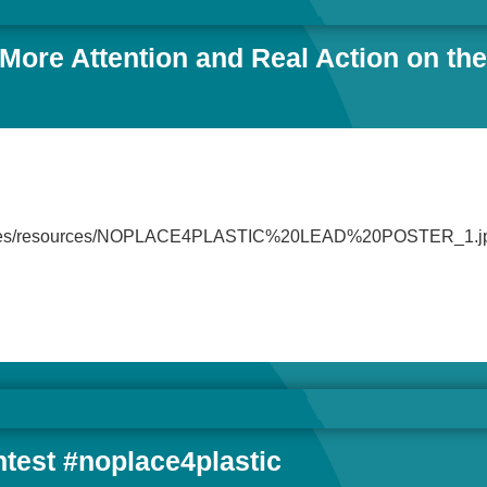
More Attention and Real Action on the 
default/files/resources/NOPLACE4PLASTIC%20LEAD%20POSTER_1.j
test #noplace4plastic