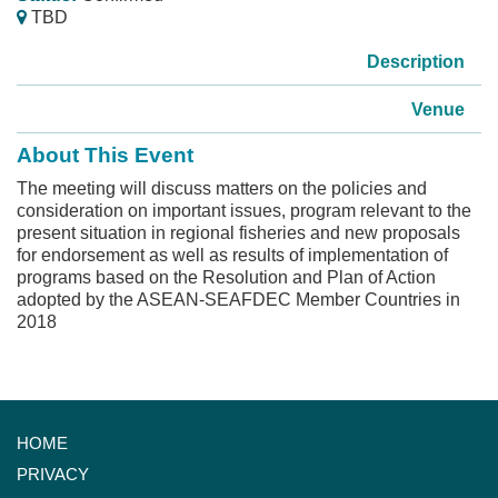
TBD
Description
Venue
About This Event
The meeting will discuss matters on the policies and
consideration on important issues, program relevant to the
present situation in regional fisheries and new proposals
for endorsement as well as results of implementation of
programs based on the Resolution and Plan of Action
adopted by the ASEAN-SEAFDEC Member Countries in
2018
HOME
PRIVACY