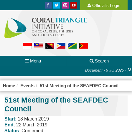
Official's Login
Menu
Search
-
Na
Document - 9 Jul 2026
Home
Events
51st Meeting of the SEAFDEC Council
51st Meeting of the SEAFDEC
Council
Start:
18 March 2019
End:
22 March 2019
Status:
Confirmed