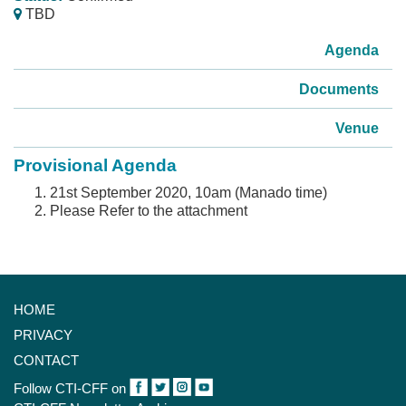
TBD
Agenda
Documents
Venue
Provisional Agenda
21st September 2020, 10am (Manado time)
Please Refer to the attachment
HOME
PRIVACY
CONTACT
Follow CTI-CFF on