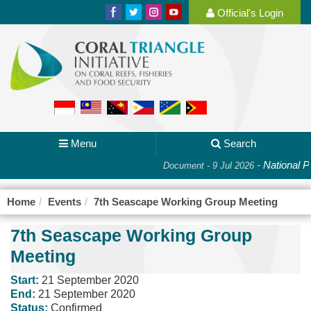
Official's Login
Menu
Search
-
National Pl
Document - 9 Jul 2026
Home
Events
7th Seascape Working Group Meeting
7th Seascape Working Group
Meeting
Start:
21 September 2020
End:
21 September 2020
Status:
Confirmed