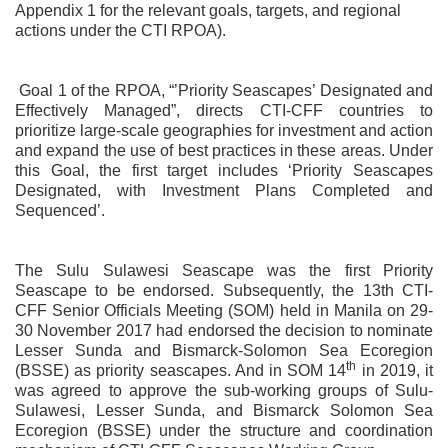
Appendix 1 for the relevant goals, targets, and regional
actions under the CTI RPOA).
Goal 1 of the RPOA, “’Priority Seascapes’ Designated and
Effectively Managed”, directs CTI-CFF countries to
prioritize large-scale geographies for investment and action
and expand the use of best practices in these areas. Under
this Goal, the first target includes ‘Priority Seascapes
Designated, with Investment Plans Completed and
Sequenced’.
The Sulu Sulawesi Seascape was the first Priority
Seascape to be endorsed. Subsequently, the 13th CTI-
CFF Senior Officials Meeting (SOM) held in Manila on 29-
30 November 2017 had endorsed the decision to nominate
Lesser Sunda and Bismarck-Solomon Sea Ecoregion
th
(BSSE) as priority seascapes. And in SOM 14
in 2019, it
was agreed to approve the sub-working groups of Sulu-
Sulawesi, Lesser Sunda, and Bismarck Solomon Sea
Ecoregion (BSSE) under the structure and coordination