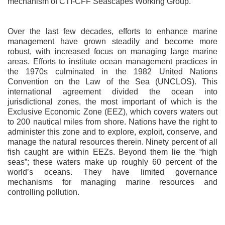
mechanism of CTI-CFF Seascapes Working Group.
Over the last few decades, efforts to enhance marine
management have grown steadily and become more
robust, with increased focus on managing large marine
areas. Efforts to institute ocean management practices in
the 1970s culminated in the 1982 United Nations
Convention on the Law of the Sea (UNCLOS). This
international agreement divided the ocean into
jurisdictional zones, the most important of which is the
Exclusive Economic Zone (EEZ), which covers waters out
to 200 nautical miles from shore. Nations have the right to
administer this zone and to explore, exploit, conserve, and
manage the natural resources therein. Ninety percent of all
fish caught are within EEZs. Beyond them lie the “high
seas”; these waters make up roughly 60 percent of the
world’s oceans. They have limited governance
mechanisms for managing marine resources and
controlling pollution.