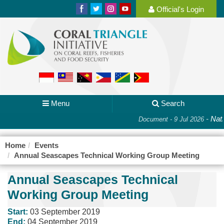
Official's Login
Menu
Search
-
Nati
Document - 9 Jul 2026
Home
Events
Annual Seascapes Technical Working Group Meeting
Annual Seascapes Technical
Working Group Meeting
Start:
03 September 2019
End:
04 September 2019