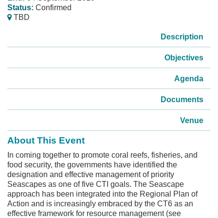
Status:
Confirmed
TBD
Description
Objectives
Agenda
Documents
Venue
About This Event
In coming together to promote coral reefs, fisheries, and
food security, the governments have identified the
designation and effective management of priority
Seascapes as one of five CTI goals. The Seascape
approach has been integrated into the Regional Plan of
Action and is increasingly embraced by the CT6 as an
effective framework for resource management (see