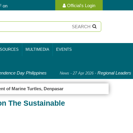
Official's Login
F on
SOURCES
MULTIMEDIA
EVENTS
ndence Day Philippines
-
Regional Leaders D
News - 27 Apr 2026
nt of Marine Turtles, Denpasar
on The Sustainable