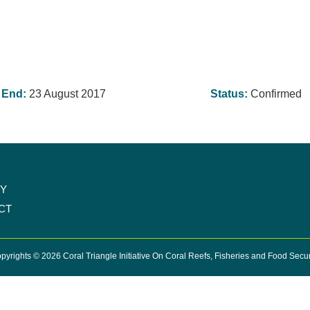
End:
23 August 2017
Status:
Confirmed
CY
CT
pyrights © 2026 Coral Triangle Initiative On Coral Reefs, Fisheries and Food Secur