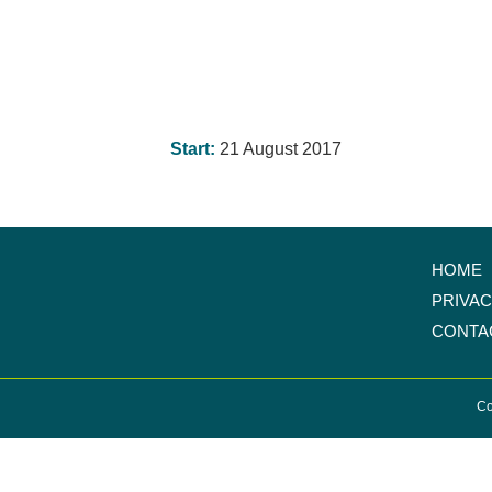
Start:
21 August 2017
HOME
PRIVA
CONTA
Co