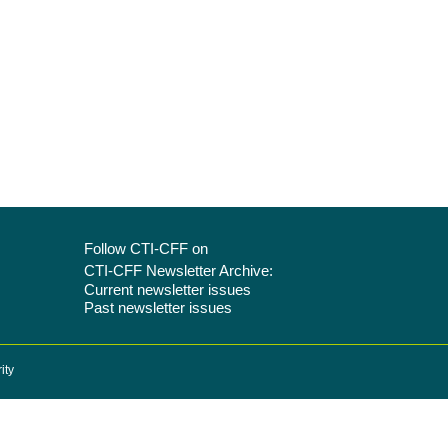
Follow CTI-CFF on
CTI-CFF Newsletter Archive:
Current newsletter issues
Past newsletter issues
ity