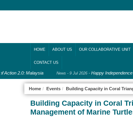
HOME
ABOUT US
OUR COLLABORATIVE UNIT
CONTACT US
f Action 2.0: Malaysia
-
Happy Independence D
News - 9 Jul 2026
Home
Events
Building Capacity in Coral Tri
Building Capacity in Coral T
Management of Marine Turtle