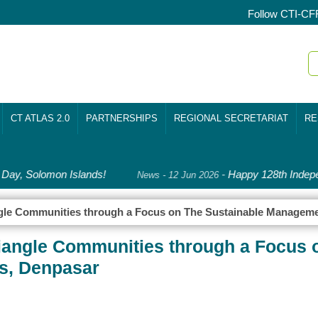
Follow CTI-CF
CT ATLAS 2.0
PARTNERSHIPS
REGIONAL SECRETARIAT
RE
ay, Solomon Islands!
-
Happy 128th Indepe
News - 12 Jun 2026
angle Communities through a Focus on The Sustainable Manageme
riangle Communities through a Focus 
s, Denpasar