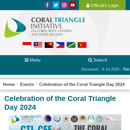
Official's Login
Menu
Search
-
Nati
Document - 9 Jul 2026
Home
Events
Celebration of the Coral Triangle Day 2024
Celebration of the Coral Triangle
Day 2024