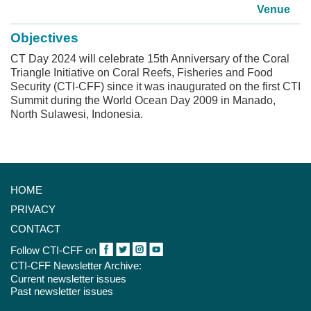
Venue
Objectives
CT Day 2024 will celebrate 15th Anniversary of the Coral
Triangle Initiative on Coral Reefs, Fisheries and Food
Security (CTI-CFF) since it was inaugurated on the first CTI
Summit during the World Ocean Day 2009 in Manado,
North Sulawesi, Indonesia.
HOME
PRIVACY
CONTACT
Follow CTI-CFF on
CTI-CFF Newsletter Archive:
Current newsletter issues
Past newsletter issues