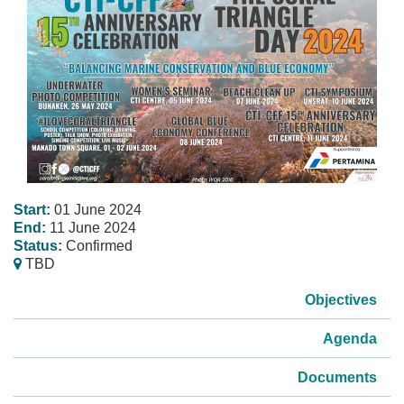
Start:
01 June 2024
End:
11 June 2024
Status:
Confirmed
TBD
Objectives
Agenda
Documents