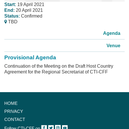
Start:
19 April 2021
End:
20 April 2021
Status:
Confirmed
TBD
Agenda
Venue
Provisional Agenda
Continuation of the Meeting on the Draft Host Country
Agreement for the Regional Secretariat of CTI-CFF
HOME
PRIVACY
CONTACT
Follow CTI-CFF on