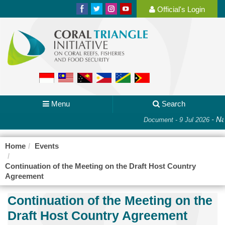
Official's Login
Menu
Search
-
Nat
Document - 9 Jul 2026
Home
Events
Continuation of the Meeting on the Draft Host Country
Agreement
Continuation of the Meeting on the
Draft Host Country Agreement