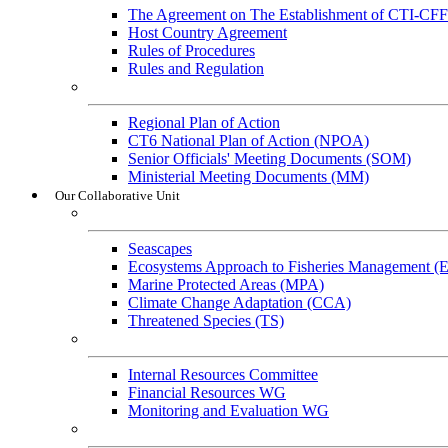
The Agreement on The Establishment of CTI-CFF
Host Country Agreement
Rules of Procedures
Rules and Regulation
General References
Regional Plan of Action
CT6 National Plan of Action (NPOA)
Senior Officials' Meeting Documents (SOM)
Ministerial Meeting Documents (MM)
Our Collaborative Unit
Technical Working Groups
Seascapes
Ecosystems Approach to Fisheries Management 
Marine Protected Areas (MPA)
Climate Change Adaptation (CCA)
Threatened Species (TS)
Governance Working Groups (GWGs)
Internal Resources Committee
Financial Resources WG
Monitoring and Evaluation WG
Cross-Cutting Initiatives