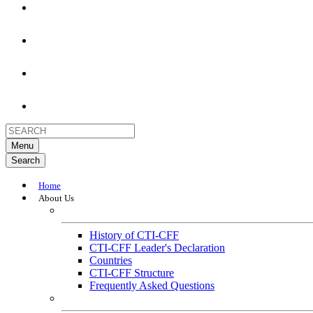
Menu
Search
Home
About Us
About
History of CTI-CFF
CTI-CFF Leader's Declaration
Countries
CTI-CFF Structure
Frequently Asked Questions
Governance