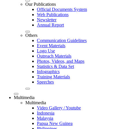
Our Publications
Official Documents System
Web Publications
Newsletter
Annual Report
Others
Communication Guidelines
Event Materials
Logo Use
Outreach Materials
Photos, Videos, and Maps
Statistics & Data Set
Infographics
Training Materials
Speeches
Multimedia
Multimedia
Video Gallery / Youtube
Indonesia
Malaysia
Papua New Guinea
Philippines