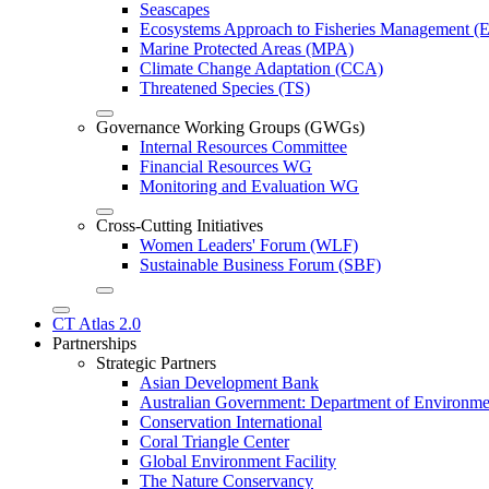
Seascapes
Ecosystems Approach to Fisheries Management 
Marine Protected Areas (MPA)
Climate Change Adaptation (CCA)
Threatened Species (TS)
Governance Working Groups (GWGs)
Internal Resources Committee
Financial Resources WG
Monitoring and Evaluation WG
Cross-Cutting Initiatives
Women Leaders' Forum (WLF)
Sustainable Business Forum (SBF)
CT Atlas 2.0
Partnerships
Strategic Partners
Asian Development Bank
Australian Government: Department of Environme
Conservation International
Coral Triangle Center
Global Environment Facility
The Nature Conservancy