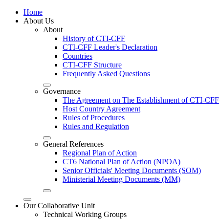
Home
About Us
About
History of CTI-CFF
CTI-CFF Leader's Declaration
Countries
CTI-CFF Structure
Frequently Asked Questions
Governance
The Agreement on The Establishment of CTI-CFF
Host Country Agreement
Rules of Procedures
Rules and Regulation
General References
Regional Plan of Action
CT6 National Plan of Action (NPOA)
Senior Officials' Meeting Documents (SOM)
Ministerial Meeting Documents (MM)
Our Collaborative Unit
Technical Working Groups