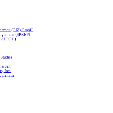
menarbeit (GIZ) GmbH
 Programme (SPREP)
(SEAFDEC)
 Studies
narbeit
s, Inc.
Programme