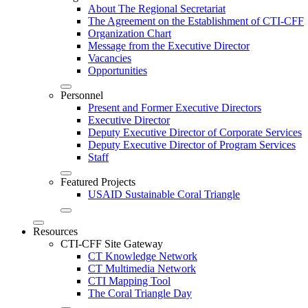
About The Regional Secretariat
The Agreement on the Establishment of CTI-CFF
Organization Chart
Message from the Executive Director
Vacancies
Opportunities
Personnel
Present and Former Executive Directors
Executive Director
Deputy Executive Director of Corporate Services
Deputy Executive Director of Program Services
Staff
Featured Projects
USAID Sustainable Coral Triangle
Resources
CTI-CFF Site Gateway
CT Knowledge Network
CT Multimedia Network
CTI Mapping Tool
The Coral Triangle Day