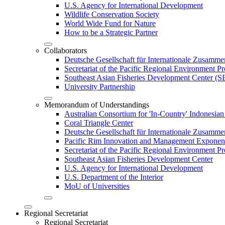
U.S. Agency for International Development
Wildlife Conservation Society
World Wide Fund for Nature
How to be a Strategic Partner
Collaborators
Deutsche Gesellschaft für Internationale Zusam
Secretariat of the Pacific Regional Environment
Southeast Asian Fisheries Development Center 
University Partnership
Memorandum of Understandings
Australian Consortium for 'In-Country' Indonesian
Coral Triangle Center
Deutsche Gesellschaft für Internationale Zusamme
Pacific Rim Innovation and Management Exponent
Secretariat of the Pacific Regional Environment 
Southeast Asian Fisheries Development Center
U.S. Agency for International Development
U.S. Department of the Interior
MoU of Universities
Regional Secretariat
Regional Secretariat