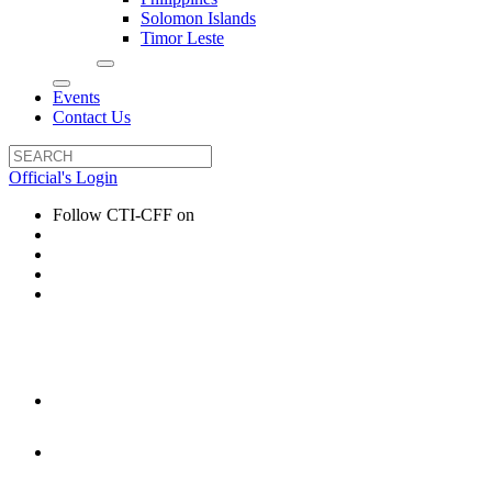
Solomon Islands
Timor Leste
Events
Contact Us
Official's Login
Follow CTI-CFF on